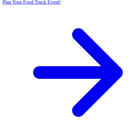
Plan Your Food Truck Event!