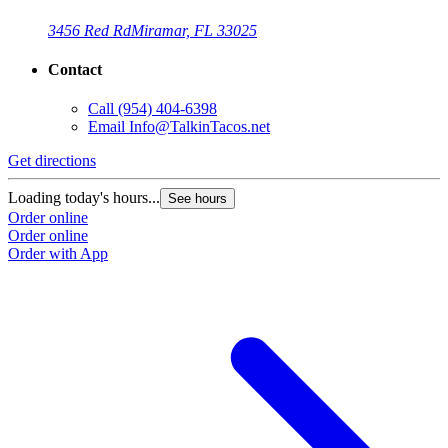
3456 Red Rd
Miramar, FL 33025
Contact
Call
(954) 404-6398
Email
Info@TalkinTacos.net
Get directions
Loading today's hours...
See hours
Order online
Order online
Order with App