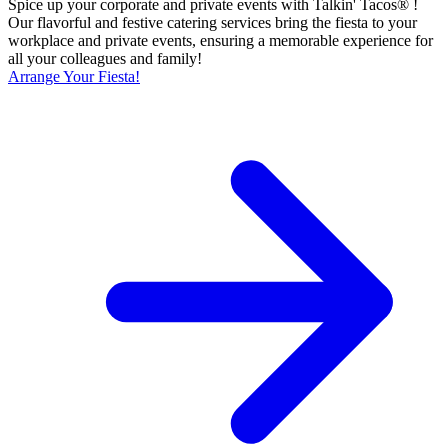
Spice up your corporate and private events with Talkin' Tacos® !
Our flavorful and festive catering services bring the fiesta to your
workplace and private events, ensuring a memorable experience for
all your colleagues and family!
Arrange Your Fiesta!