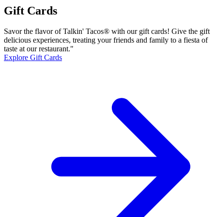
Gift Cards
Savor the flavor of Talkin' Tacos® with our gift cards! Give the gift
delicious experiences, treating your friends and family to a fiesta of
taste at our restaurant."
Explore Gift Cards