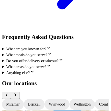
Frequently Asked Questions
What are you known for?
What meals do you serve?
Do you offer delivery or takeout?
What areas do you serve?
Anything else?
Our locations
Miramar
Brickell
Wynwood
Wellington
Coral S