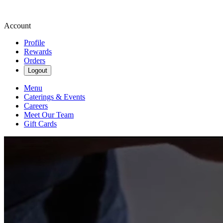
Account
Profile
Rewards
Orders
Logout
Menu
Caterings & Events
Careers
Meet Our Team
Gift Cards