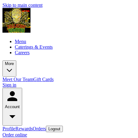
Skip to main content
Menu
Caterings & Events
Careers
More
Meet Our Team
Gift Cards
Sign in
Account
Profile
Rewards
Orders
Logout
Order online