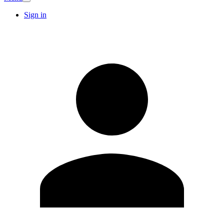
Sign in