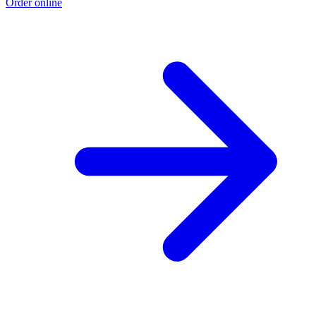
Order online