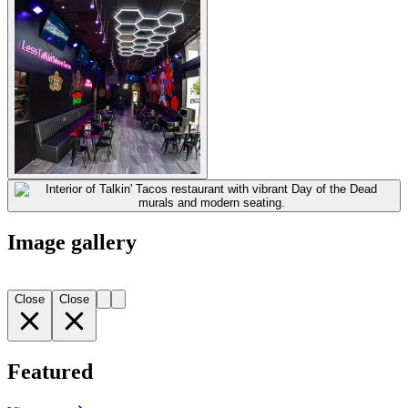
Image gallery
Close
Close
Featured