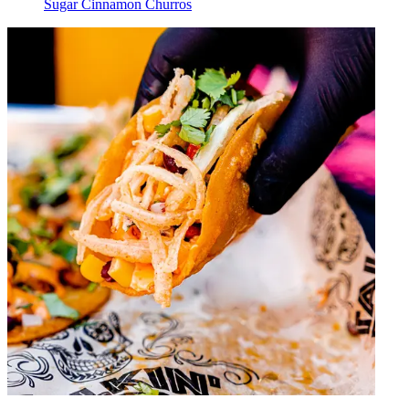
Sugar Cinnamon Churros