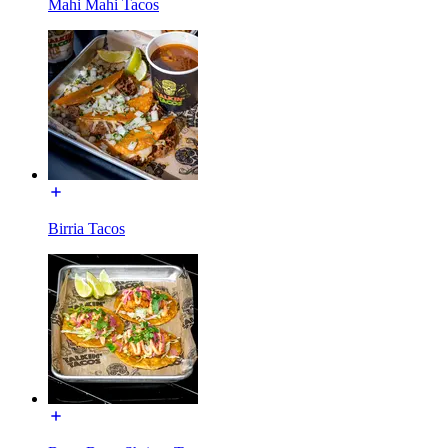
Mahi Mahi Tacos
Birria Tacos