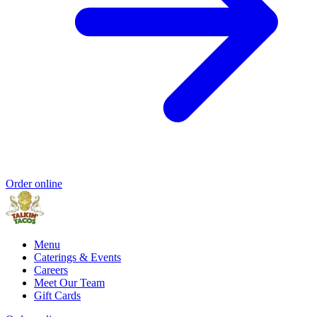
Order online
Menu
Caterings & Events
Careers
Meet Our Team
Gift Cards