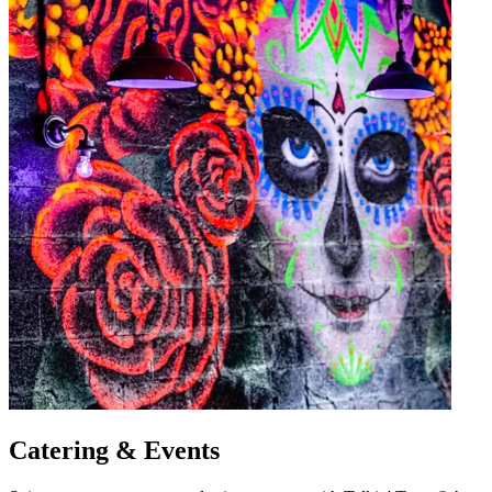
Catering & Events