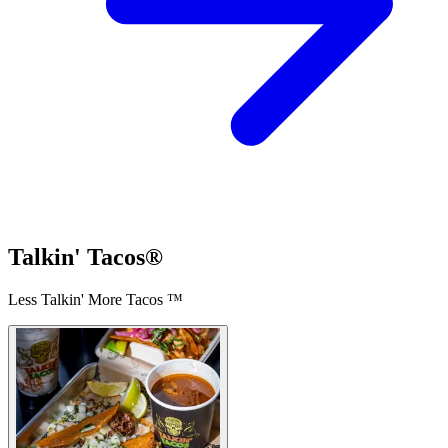
Talkin' Tacos®
Less Talkin' More Tacos ™