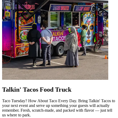
Talkin' Tacos Food Truck
Taco Tuesday? How About Taco Every Day. Bring Talkin' Tacos to
your next event and serve up something your guests will actually
remember. Fresh, scratch-made, and packed with flavor — just tell
us where to park.