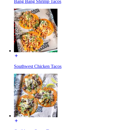
Bang Bang Shrimp Tacos
Southwest Chicken Tacos