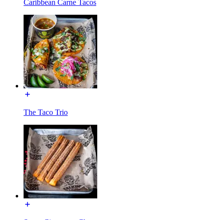
Caribbean Carne Tacos
The Taco Trio