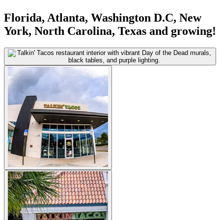
Florida, Atlanta, Washington D.C, New
York, North Carolina, Texas and growing!