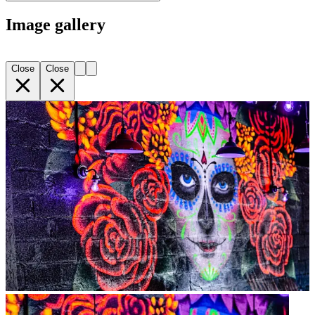
Image gallery
Close
Close