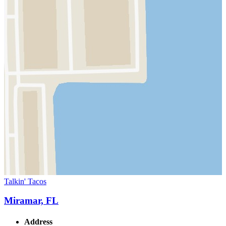
Talkin' Tacos
Miramar, FL
Address