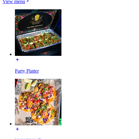
View menu
Party Platter