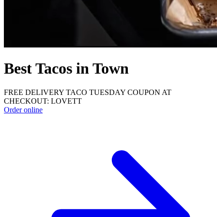
Best Tacos in Town
FREE DELIVERY TACO TUESDAY COUPON AT
CHECKOUT: LOVETT
Order online