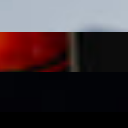
, spicy mayo, cotija cheese, crema, takis, and cilantro.
sour cream, and guacamole topped with crushed takis and avocado salsa.
a, takis, cotija cheese and cilantro.