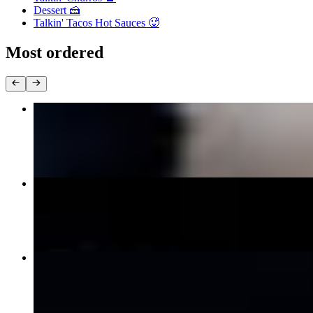
Dessert 🍰
Talkin' Tacos Hot Sauces 🥵
Most ordered
Birria Tacos
$14.99
The Taco Trio
$16.99
Carne Asada Tacos
$16.99