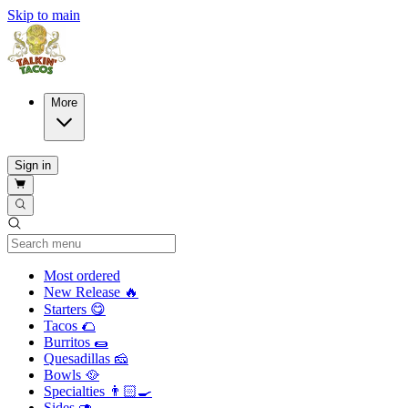
Skip to main
More
Sign in
Current Category
Most ordered
New Release 🔥
Starters 😋
Tacos 🌮
Burritos 🌯
Quesadillas 🧀
Bowls 🥘
Specialties 👨🏻‍🍳
Sides 🥑