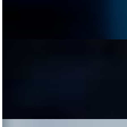
Pico de Gallo and Chips
$6.99
A fresh, zesty mix of diced tomatoes, onions, cilantro, and lime, with a
Jalapeño Taki Queso and Chips
$7.99
A rich, creamy melted cheese dip, perfectly seasoned for a smooth, sav
App Trio
$21.99
An assortment of our most popular starters: pico de gallo, guacamole,