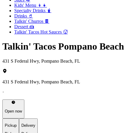
Kids' Menu 👦👧
Specialty Drinks 🧋
Drinks 🥤
Talkin' Churros 🍫
Dessert 🍰
Talkin' Tacos Hot Sauces 🥵
Talkin' Tacos Pompano Beach
431 S Federal Hwy, Pompano Beach, FL
431 S Federal Hwy, Pompano Beach, FL
·
Open now
Pickup
Delivery