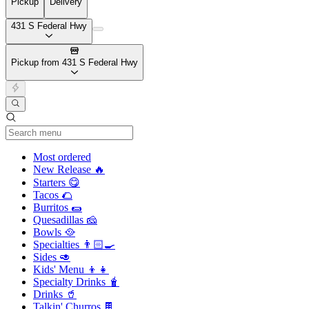
Pickup
Delivery
431 S Federal Hwy
Pickup from 431 S Federal Hwy
Current Category
Most ordered
New Release 🔥
Starters 😋
Tacos 🌮
Burritos 🌯
Quesadillas 🧀
Bowls 🥘
Specialties 👨🏻‍🍳
Sides 🥑
Kids' Menu 👦👧
Specialty Drinks 🧋
Drinks 🥤
Talkin' Churros 🍫