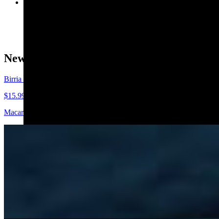
Street Corn in a Cup
$7.99
New Release 🔥
Birria Mac 'n' Cheese
$15.99
Macaroni, birria, four-cheese house blend, cilantro, takis. Pairs well
Starters 😋
Guacamole and Chips
$8.99
Creamy avocado mixed with fresh lime, cilantro, and a touch of seasoni