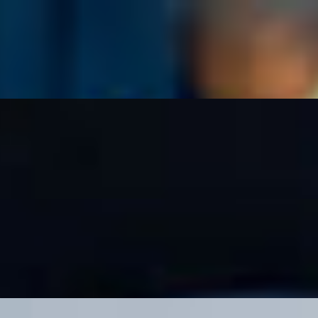
 hint of spice, served with chips.
ory treat, served with chips.
 and jalapeño taki queso. Served with chips.