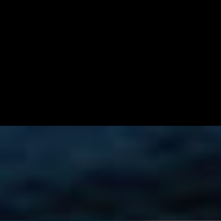
 with our in-house-made hot sauce!
ng for a perfect balance of flavors, served with chips.