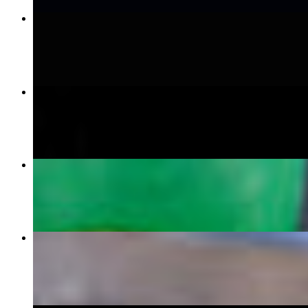
Steak Burrito
$15.99
Bang Bang Shrimp Tacos
$14.99
Quesabirria
$14.99
Caribbean Carne Tacos
$16.99