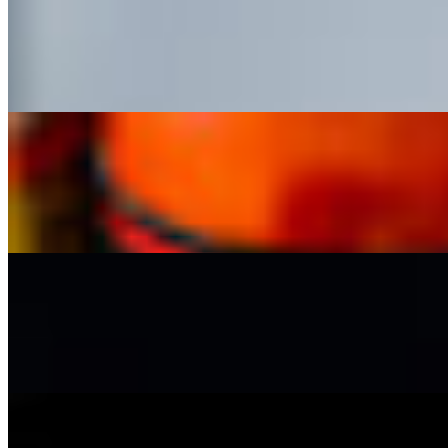
Street Corn Nachos
$13.99
Nachos topped with cheese sauce, street corn, pico de gallo, guacamole
Loaded Nachos
$14.99
Nachos, queso, refried beans, your choice of protein, pico de gallo, 
Loaded Fries
$14.99
Fries, cheese sauce, pico de gallo, sour cream, guacamole, avocado sals
Birria Pizza