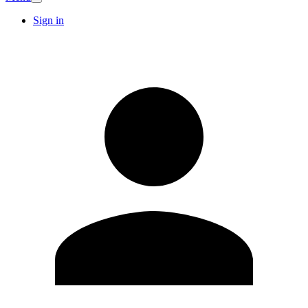
Sign in