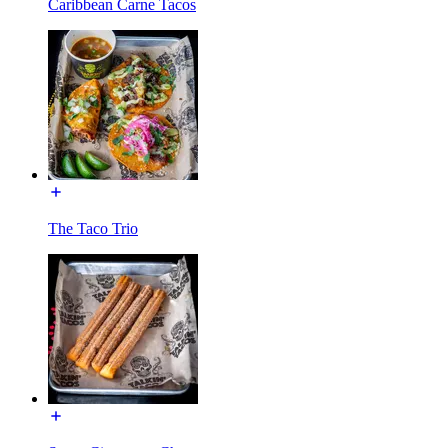
Caribbean Carne Tacos
The Taco Trio