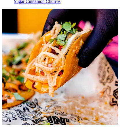
Sugar Cinnamon Churros