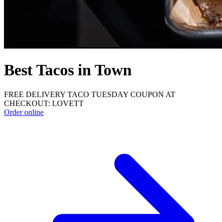
Best Tacos in Town
FREE DELIVERY TACO TUESDAY COUPON AT
CHECKOUT: LOVETT
Order online