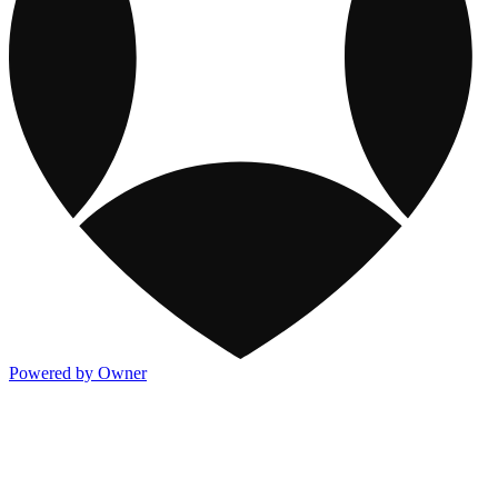
Powered by Owner