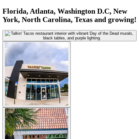
Florida, Atlanta, Washington D.C, New
York, North Carolina, Texas and growing!