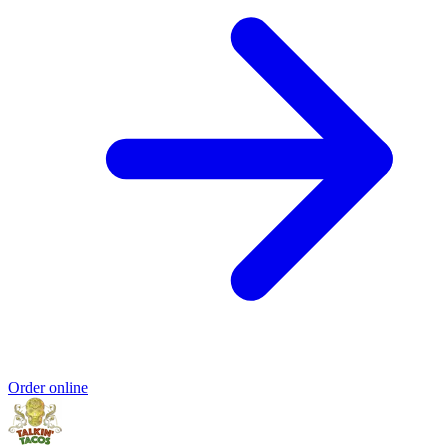
Order online