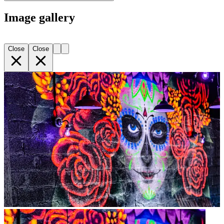
Image gallery
Close
Close