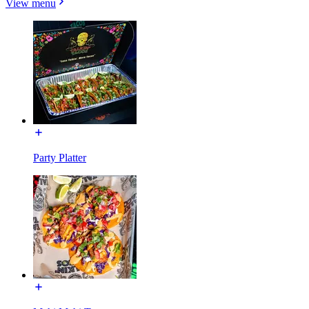
View menu
Party Platter