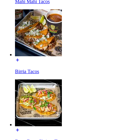
Mahi Mahi Tacos
Birria Tacos