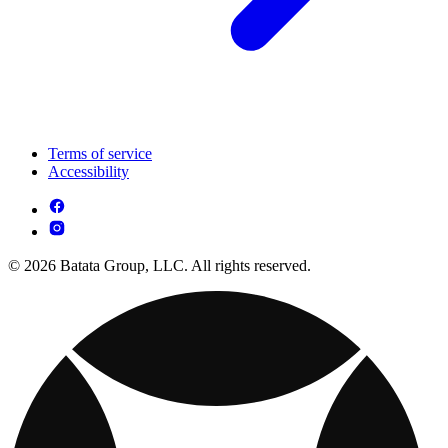
Terms of service
Accessibility
© 2026 Batata Group, LLC. All rights reserved.