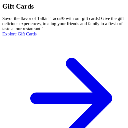
Gift Cards
Savor the flavor of Talkin' Tacos® with our gift cards! Give the gift
delicious experiences, treating your friends and family to a fiesta of
taste at our restaurant."
Explore Gift Cards