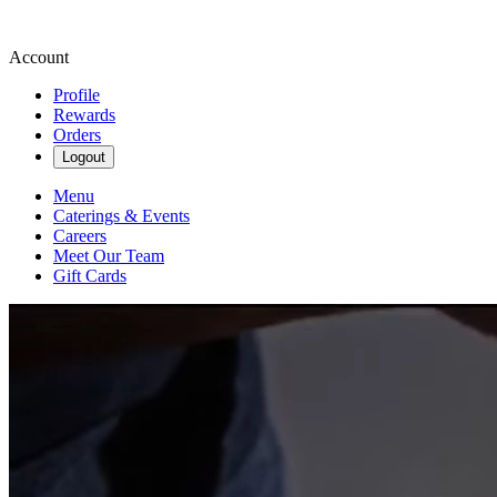
Account
Profile
Rewards
Orders
Logout
Menu
Caterings & Events
Careers
Meet Our Team
Gift Cards