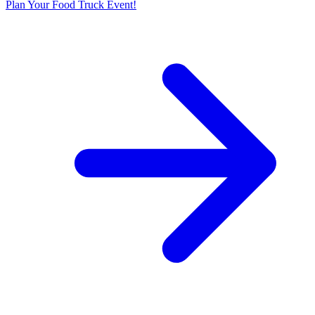
Plan Your Food Truck Event!