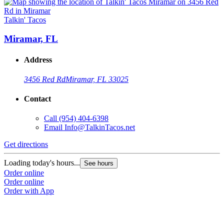
Talkin' Tacos
T
Miramar, FL
Address
3456 Red Rd
Miramar, FL 33025
Contact
Call
(954) 404-6398
Email
Info@TalkinTacos.net
Get directions
G
Loading today's hours...
L
See hours
Order online
O
Order online
O
Order with App