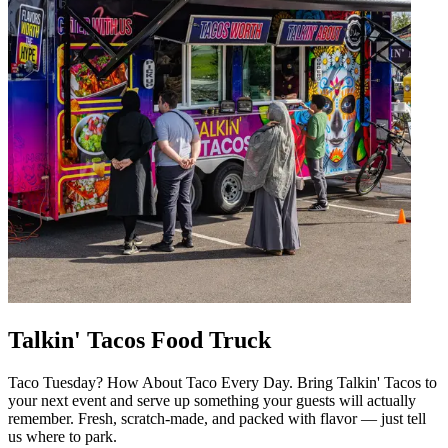
Talkin' Tacos Food Truck
Taco Tuesday? How About Taco Every Day. Bring Talkin' Tacos to
your next event and serve up something your guests will actually
remember. Fresh, scratch-made, and packed with flavor — just tell
us where to park.