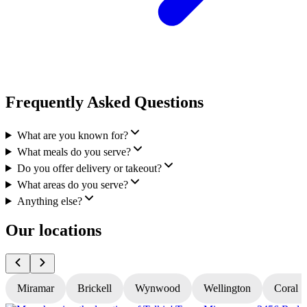
Frequently Asked Questions
What are you known for?
What meals do you serve?
Do you offer delivery or takeout?
What areas do you serve?
Anything else?
Our locations
Miramar
Brickell
Wynwood
Wellington
Coral S