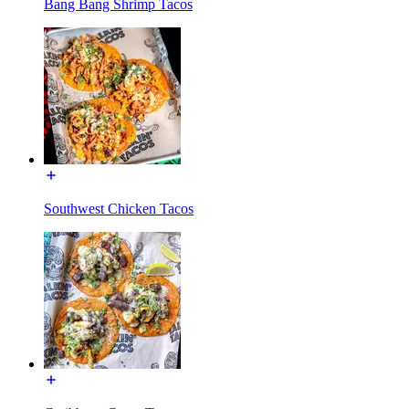
Bang Bang Shrimp Tacos
Southwest Chicken Tacos