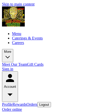
Skip to main content
Menu
Caterings & Events
Careers
More
Meet Our Team
Gift Cards
Sign in
Account
Profile
Rewards
Orders
Logout
Order online