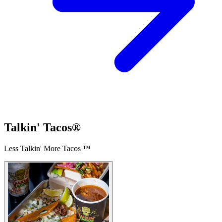
Talkin' Tacos®
Less Talkin' More Tacos ™