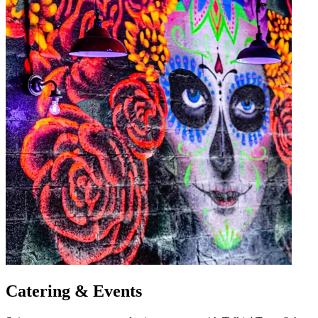
Catering & Events