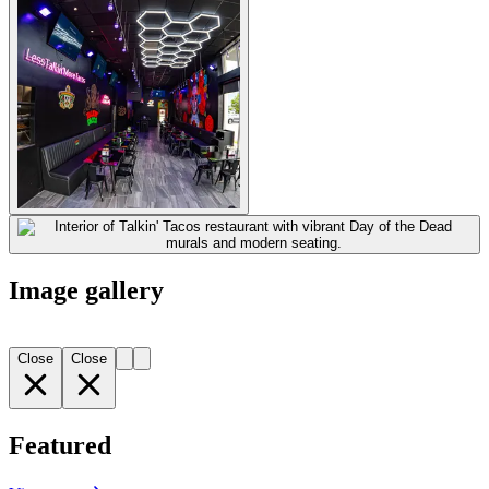
Image gallery
Close
Close
Featured