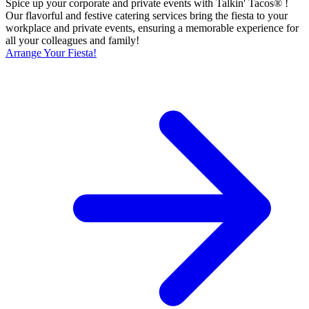
Spice up your corporate and private events with Talkin' Tacos® !
Our flavorful and festive catering services bring the fiesta to your
workplace and private events, ensuring a memorable experience for
all your colleagues and family!
Arrange Your Fiesta!