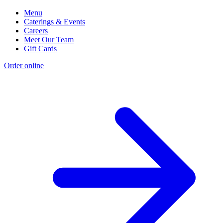
Menu
Caterings & Events
Careers
Meet Our Team
Gift Cards
Order online