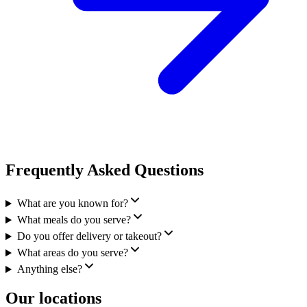
Frequently Asked Questions
What are you known for?
What meals do you serve?
Do you offer delivery or takeout?
What areas do you serve?
Anything else?
Our locations