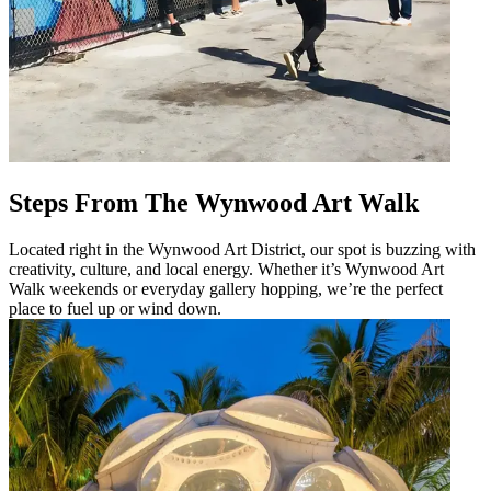
Steps From The Wynwood Art Walk
Located right in the Wynwood Art District, our spot is buzzing with
creativity, culture, and local energy. Whether it’s Wynwood Art
Walk weekends or everyday gallery hopping, we’re the perfect
place to fuel up or wind down.