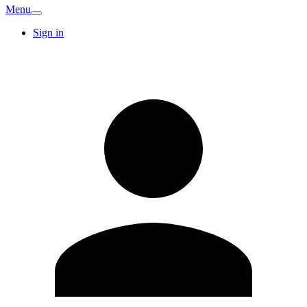
Menu
Sign in