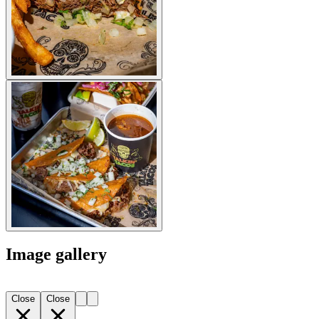
Image gallery
Close
Close