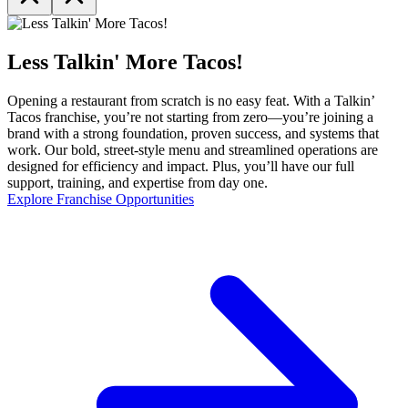
Less Talkin' More Tacos!
Opening a restaurant from scratch is no easy feat. With a Talkin’
Tacos franchise, you’re not starting from zero—you’re joining a
brand with a strong foundation, proven success, and systems that
work. Our bold, street-style menu and streamlined operations are
designed for efficiency and impact. Plus, you’ll have our full
support, training, and expertise from day one.
Explore Franchise Opportunities