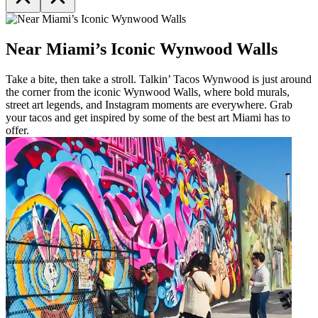
Near Miami’s Iconic Wynwood Walls
Take a bite, then take a stroll. Talkin’ Tacos Wynwood is just around
the corner from the iconic Wynwood Walls, where bold murals,
street art legends, and Instagram moments are everywhere. Grab
your tacos and get inspired by some of the best art Miami has to
offer.