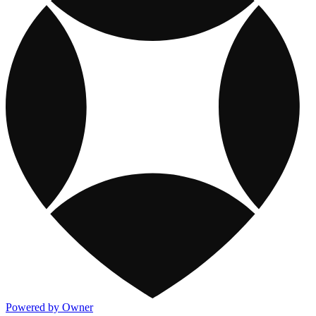
Powered by Owner