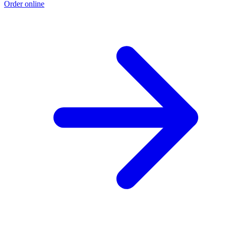
Order online