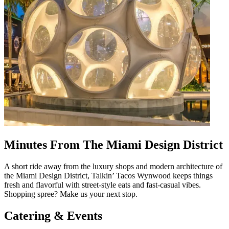
Minutes From The Miami Design District
A short ride away from the luxury shops and modern architecture of
the Miami Design District, Talkin’ Tacos Wynwood keeps things
fresh and flavorful with street-style eats and fast-casual vibes.
Shopping spree? Make us your next stop.
Catering & Events