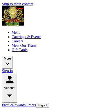
Skip to main content
Menu
Caterings & Events
Careers
Meet Our Team
Gift Cards
More
Sign in
Account
Profile
Rewards
Orders
Logout