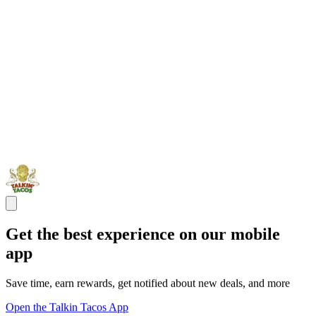
Get the best experience on our mobile
app
Save time, earn rewards, get notified about new deals, and more
Open the Talkin Tacos App