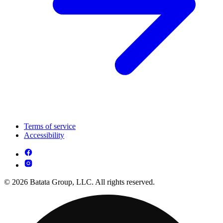
Terms of service
Accessibility
© 2026 Batata Group, LLC. All rights reserved.