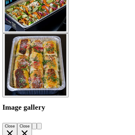
Image gallery
Close
Close