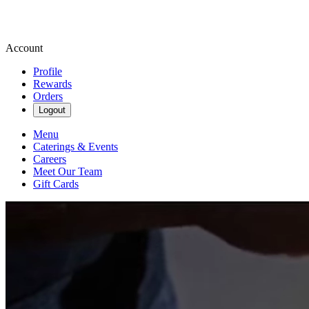
Account
Profile
Rewards
Orders
Logout
Menu
Caterings & Events
Careers
Meet Our Team
Gift Cards