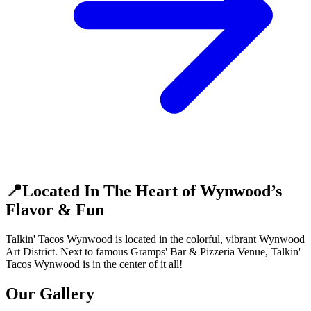
📍Located In The Heart of Wynwood’s
Flavor & Fun
Talkin' Tacos Wynwood is located in the colorful, vibrant Wynwood
Art District. Next to famous Gramps' Bar & Pizzeria Venue, Talkin'
Tacos Wynwood is in the center of it all!
Our Gallery