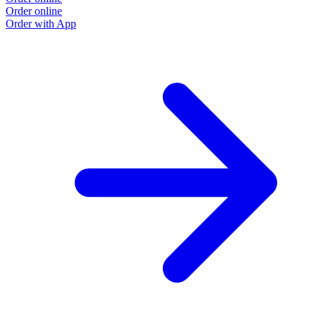
Order online
O
Order with App