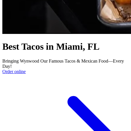
Best Tacos in Miami, FL
Bringing Wynwood Our Famous Tacos & Mexican Food—Every
Day!
Order online