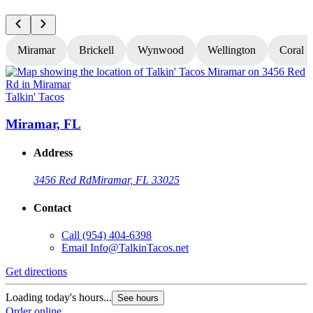
Miramar
Brickell
Wynwood
Wellington
Coral S
Talkin' Tacos
T
Miramar, FL
Address
3456 Red Rd
Miramar, FL 33025
Contact
Call
(954) 404-6398
Email
Info@TalkinTacos.net
Get directions
G
Loading today's hours...
L
See hours
Order online
O