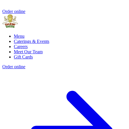
Order online
Menu
Caterings & Events
Careers
Meet Our Team
Gift Cards
Order online