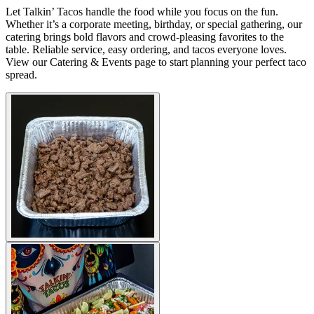
Let Talkin’ Tacos handle the food while you focus on the fun.
Whether it’s a corporate meeting, birthday, or special gathering, our
catering brings bold flavors and crowd-pleasing favorites to the
table. Reliable service, easy ordering, and tacos everyone loves.
View our Catering & Events page to start planning your perfect taco
spread.