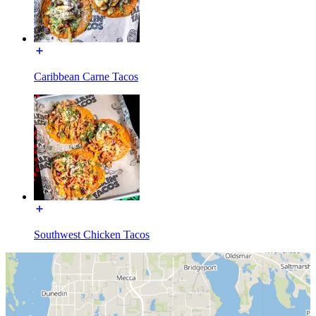
Caribbean Carne Tacos
Southwest Chicken Tacos