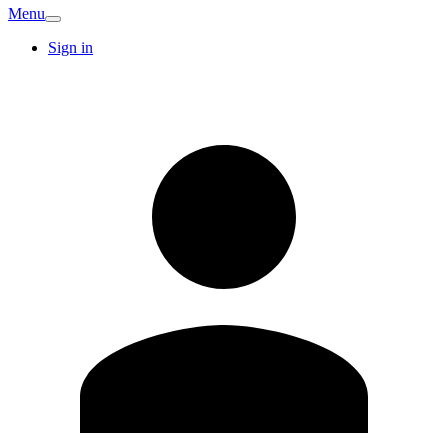
Menu
Sign in