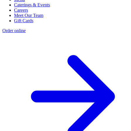
Caterings & Events
Careers
Meet Our Team
Gift Cards
Order online