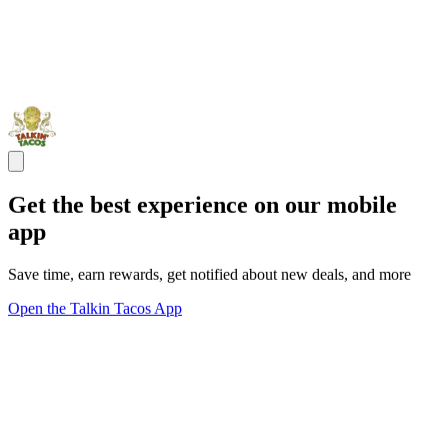
Get the best experience on our mobile
app
Save time, earn rewards, get notified about new deals, and more
Open the Talkin Tacos App