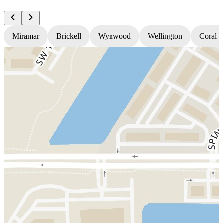
Miramar
Brickell
Wynwood
Wellington
Coral S