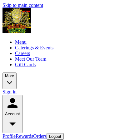
Skip to main content
Menu
Caterings & Events
Careers
Meet Our Team
Gift Cards
More
Sign in
Account
Profile
Rewards
Orders
Logout