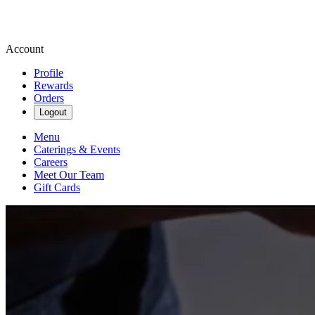
Account
Profile
Rewards
Orders
Logout
Menu
Caterings & Events
Careers
Meet Our Team
Gift Cards