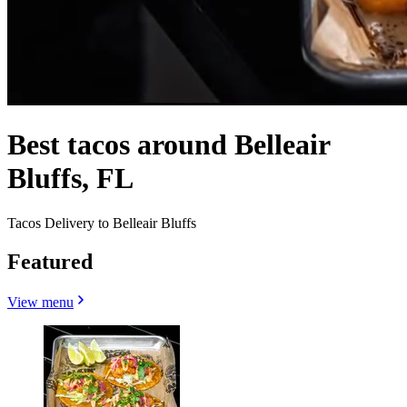
Best tacos around Belleair
Bluffs, FL
Tacos Delivery to Belleair Bluffs
Featured
View menu