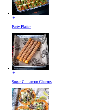
Party Platter
Sugar Cinnamon Churros