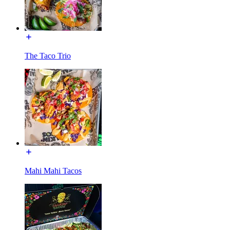
The Taco Trio
Mahi Mahi Tacos