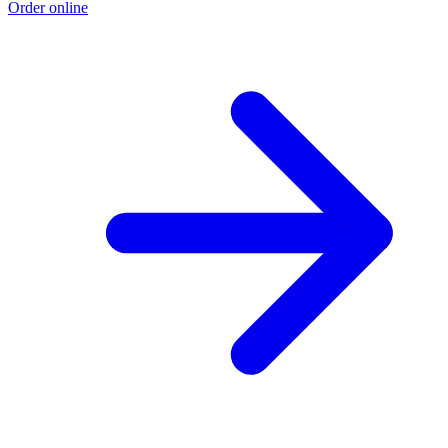
Order online