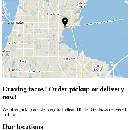
Craving tacos? Order pickup or delivery
now!
We offer pickup and delivery to Belleair Bluffs! Get tacos delivered
in 45 mins.
Our locations