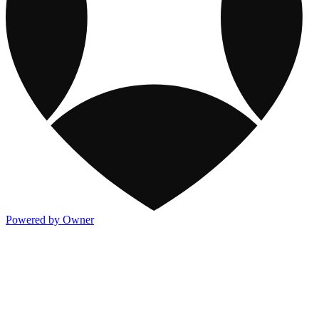
Powered by Owner