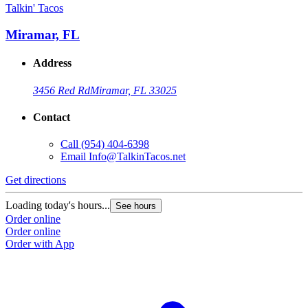
Talkin' Tacos
Miramar, FL
Address
3456 Red Rd
Miramar, FL 33025
Contact
Call
(954) 404-6398
Email
Info@TalkinTacos.net
Get directions
Loading today's hours...
See hours
Order online
Order online
Order with App