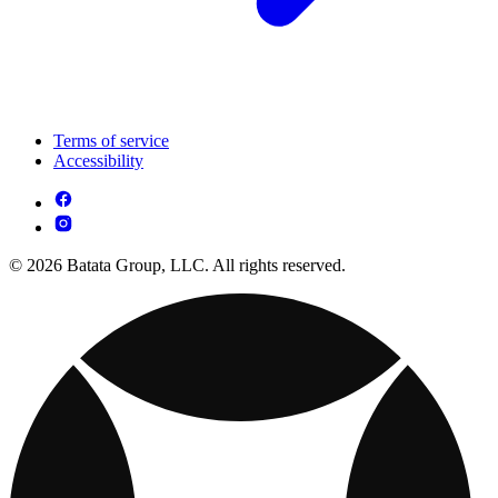
Terms of service
Accessibility
© 2026 Batata Group, LLC. All rights reserved.