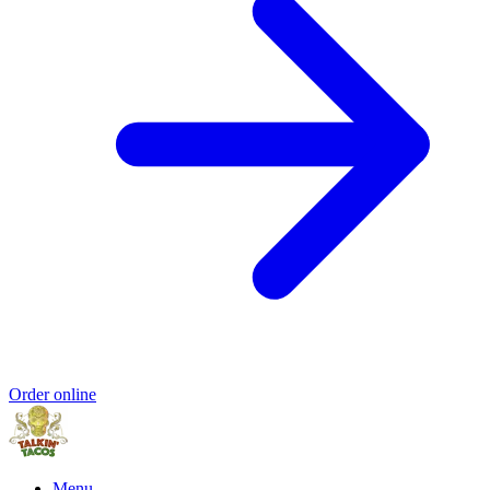
Order online
Menu