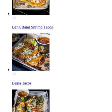
Bang Bang Shrimp Tacos
Birria Tacos