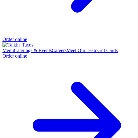
Order online
Menu
Caterings & Events
Careers
Meet Our Team
Gift Cards
Order online