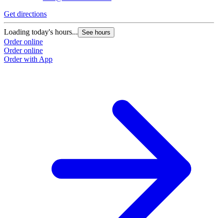
Get directions
G
Loading today's hours...
L
See hours
Order online
O
Order online
O
Order with App