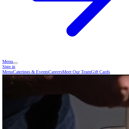
Menu
Sign in
Menu
Caterings & Events
Careers
Meet Our Team
Gift Cards