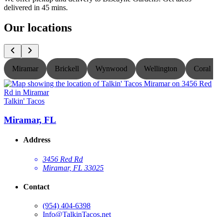
delivered in 45 mins.
Our locations
Miramar
Brickell
Wynwood
Wellington
Coral S
Talkin' Tacos
T
Miramar, FL
Address
3456 Red Rd
Miramar, FL 33025
Contact
(954) 404-6398
Info@TalkinTacos.net