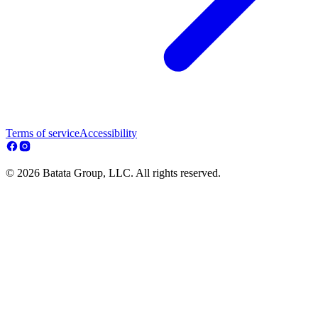
Terms of service
Accessibility
© 2026 Batata Group, LLC. All rights reserved.