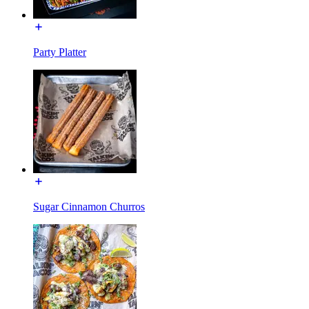
Party Platter
Sugar Cinnamon Churros