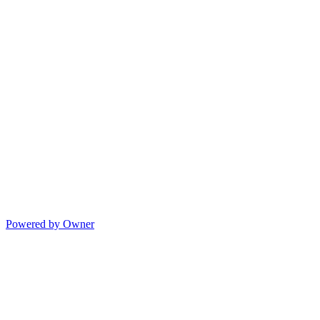
Powered by Owner