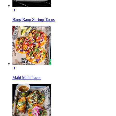
Bang Bang Shrimp Tacos
Mahi Mahi Tacos