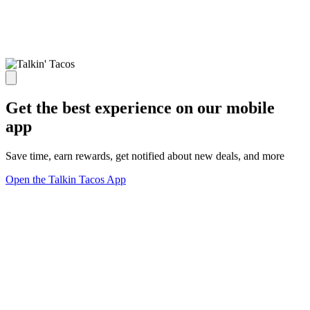
Get the best experience on our mobile
app
Save time, earn rewards, get notified about new deals, and more
Open the Talkin Tacos App