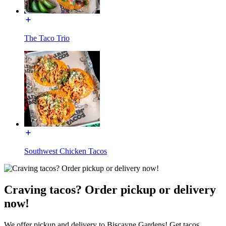
The Taco Trio
Southwest Chicken Tacos
Craving tacos? Order pickup or delivery
now!
We offer pickup and delivery to Biscayne Gardens! Get tacos