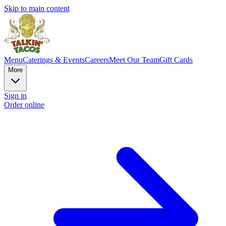
Skip to main content
Menu
Caterings & Events
Careers
Meet Our Team
Gift Cards
More
Sign in
Order online