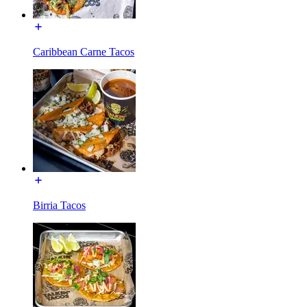
Caribbean Carne Tacos
Birria Tacos