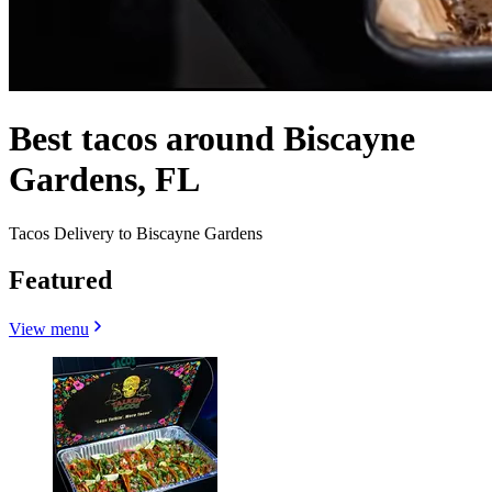
Best tacos around Biscayne
Gardens, FL
Tacos Delivery to Biscayne Gardens
Featured
View menu