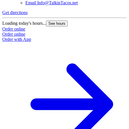
Email
Info@TalkinTacos.net
Get directions
G
Loading today's hours...
L
See hours
Order online
O
Order online
O
Order with App