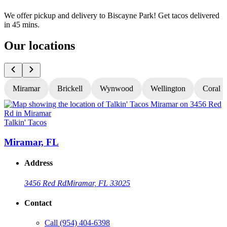
We offer pickup and delivery to Biscayne Park! Get tacos delivered
in 45 mins.
Our locations
Miramar
Brickell
Wynwood
Wellington
Coral S
Talkin' Tacos
T
Miramar, FL
Address
3456 Red Rd
Miramar, FL 33025
Contact
Call
(954) 404-6398