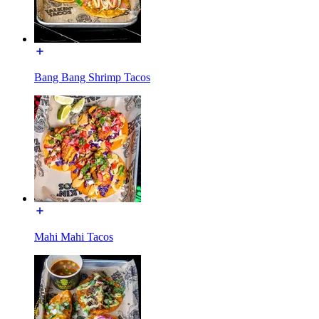
Bang Bang Shrimp Tacos
Mahi Mahi Tacos