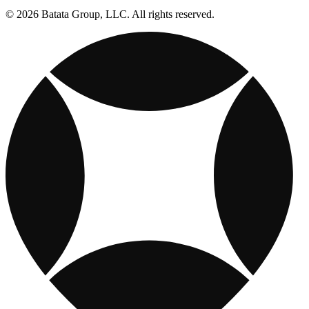
© 2026 Batata Group, LLC. All rights reserved.