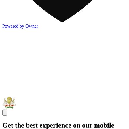
Powered by Owner
Get the best experience on our mobile