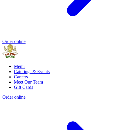
Order online
Menu
Caterings & Events
Careers
Meet Our Team
Gift Cards
Order online