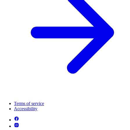
Terms of service
Accessibility