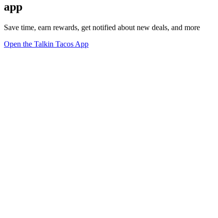
app
Save time, earn rewards, get notified about new deals, and more
Open the Talkin Tacos App