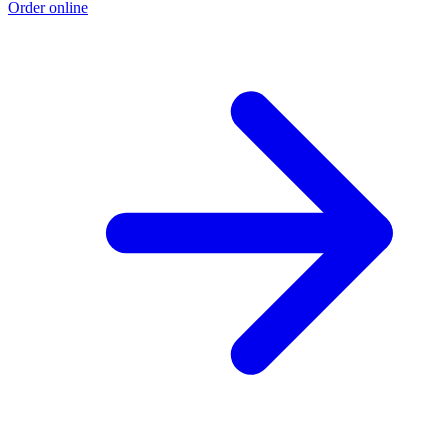
Order online