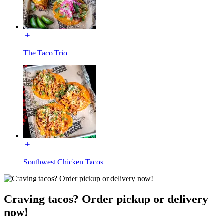
The Taco Trio
Southwest Chicken Tacos
Craving tacos? Order pickup or delivery
now!