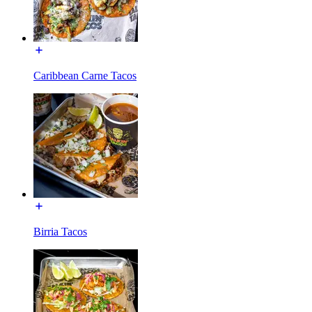
Caribbean Carne Tacos
Birria Tacos