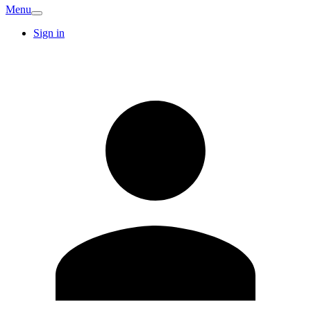
Menu
Sign in