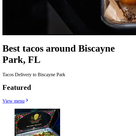
Best tacos around Biscayne
Park, FL
Tacos Delivery to Biscayne Park
Featured
View menu