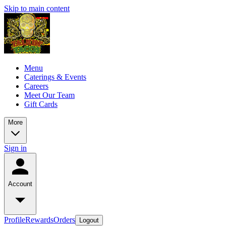
Skip to main content
Menu
Caterings & Events
Careers
Meet Our Team
Gift Cards
More
Sign in
Account
Profile
Rewards
Orders
Logout