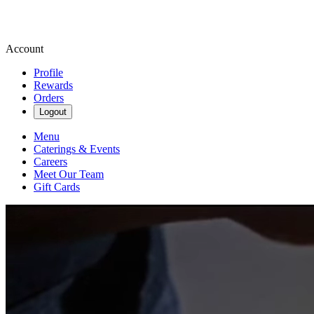
Account
Profile
Rewards
Orders
Logout
Menu
Caterings & Events
Careers
Meet Our Team
Gift Cards