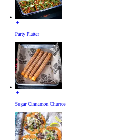
Party Platter
Sugar Cinnamon Churros