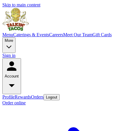
Skip to main content
Menu
Caterings & Events
Careers
Meet Our Team
Gift Cards
More
Sign in
Account
Profile
Rewards
Orders
Logout
Order online