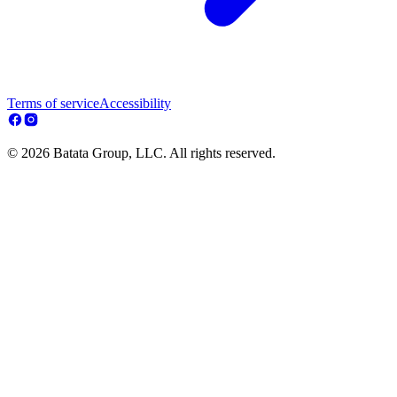
Terms of service
Accessibility
© 2026 Batata Group, LLC. All rights reserved.