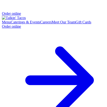
Order online
Menu
Caterings & Events
Careers
Meet Our Team
Gift Cards
Order online