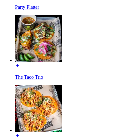
Party Platter
The Taco Trio