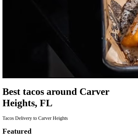
Best tacos around Carver
Heights, FL
Tacos Delivery to Carver Heights
Featured