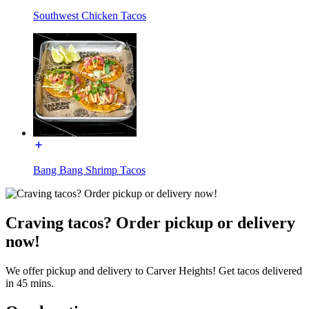
Southwest Chicken Tacos
Bang Bang Shrimp Tacos
Craving tacos? Order pickup or delivery
now!
We offer pickup and delivery to Carver Heights! Get tacos delivered
in 45 mins.