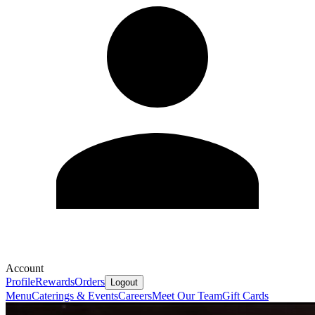
Account
Profile
Rewards
Orders
Logout
Menu
Caterings & Events
Careers
Meet Our Team
Gift Cards