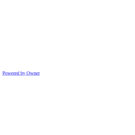
Powered by Owner