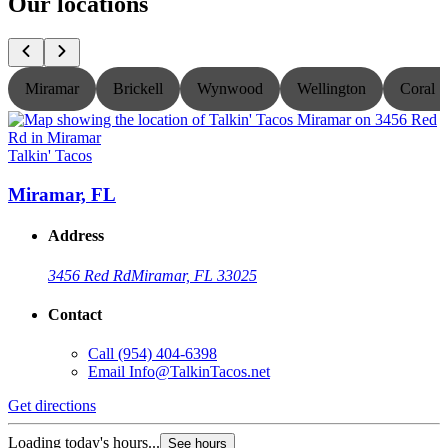
Our locations
Miramar
Brickell
Wynwood
Wellington
Coral S
Talkin' Tacos
T
Miramar, FL
Address
3456 Red Rd
Miramar, FL 33025
Contact
Call
(954) 404-6398
Email
Info@TalkinTacos.net
Get directions
G
Loading today's hours...
L
See hours