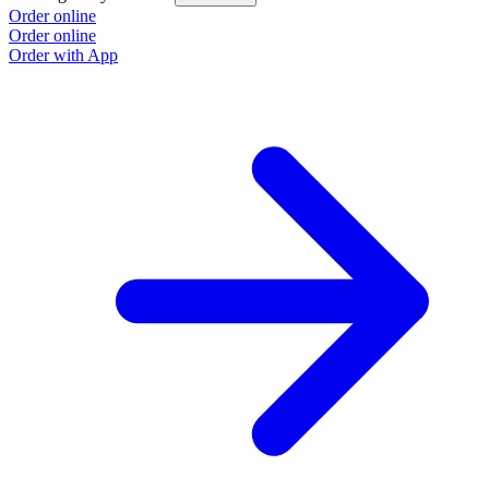
Order online
O
Order online
O
Order with App