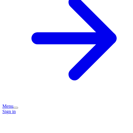
Menu
Sign in