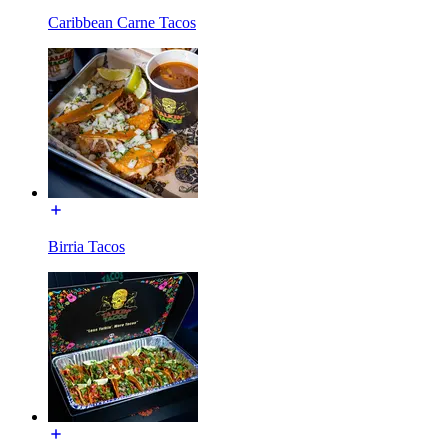
Caribbean Carne Tacos
Birria Tacos