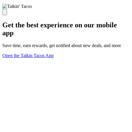
Get the best experience on our mobile
app
Save time, earn rewards, get notified about new deals, and more
Open the Talkin Tacos App