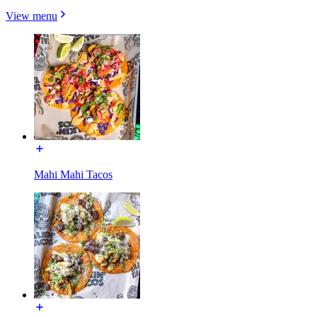
View menu
Mahi Mahi Tacos