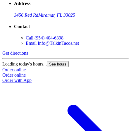
Address
3456 Red Rd
Miramar, FL 33025
Contact
Call
(954) 404-6398
Email
Info@TalkinTacos.net
Get directions
G
Loading today's hours...
L
See hours
Order online
O
Order online
O
Order with App