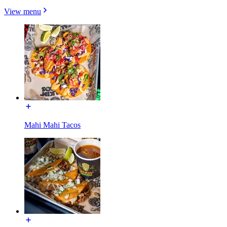
View menu
Mahi Mahi Tacos