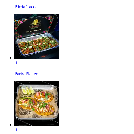
Birria Tacos
Party Platter