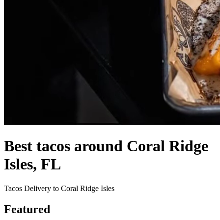
Best tacos around Coral Ridge
Isles, FL
Tacos Delivery to Coral Ridge Isles
Featured