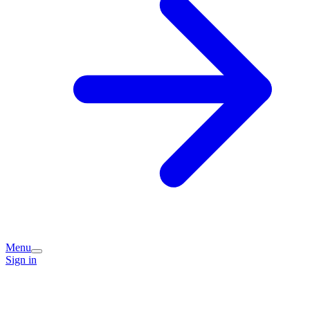
Menu
Sign in