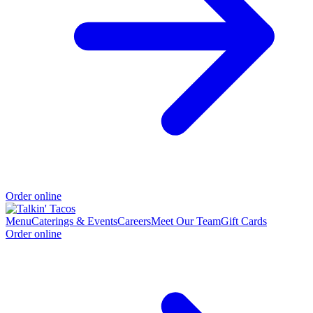
Order online
Menu
Caterings & Events
Careers
Meet Our Team
Gift Cards
Order online