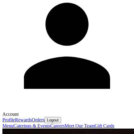
Account
Profile
Rewards
Orders
Logout
Menu
Caterings & Events
Careers
Meet Our Team
Gift Cards