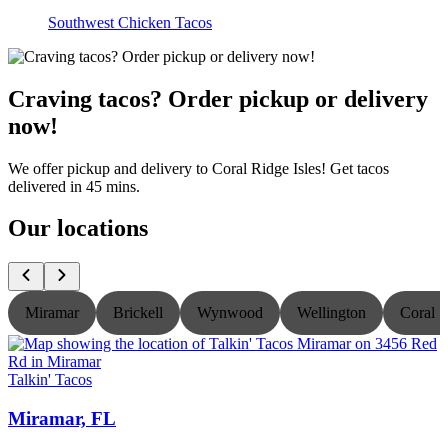
Southwest Chicken Tacos
Craving tacos? Order pickup or delivery
now!
We offer pickup and delivery to Coral Ridge Isles! Get tacos
delivered in 45 mins.
Our locations
Miramar
Brickell
Wynwood
Wellington
Coral S
Talkin' Tacos
T
Miramar, FL