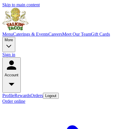
Skip to main content
Menu
Caterings & Events
Careers
Meet Our Team
Gift Cards
More
Sign in
Account
Profile
Rewards
Orders
Logout
Order online