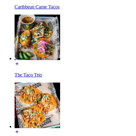
Caribbean Carne Tacos
The Taco Trio