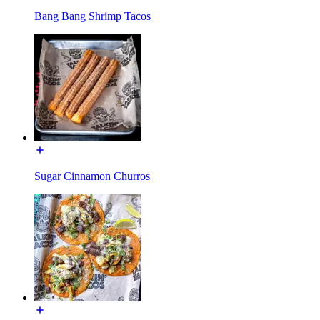
Bang Bang Shrimp Tacos
Sugar Cinnamon Churros