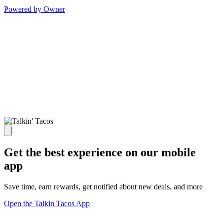
Powered by Owner
Get the best experience on our mobile
app
Save time, earn rewards, get notified about new deals, and more
Open the Talkin Tacos App