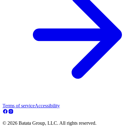
Terms of service
Accessibility
© 2026 Batata Group, LLC. All rights reserved.