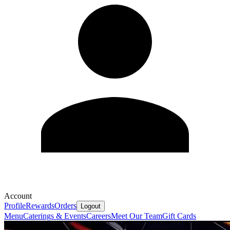
Account
Profile
Rewards
Orders
Logout
Menu
Caterings & Events
Careers
Meet Our Team
Gift Cards