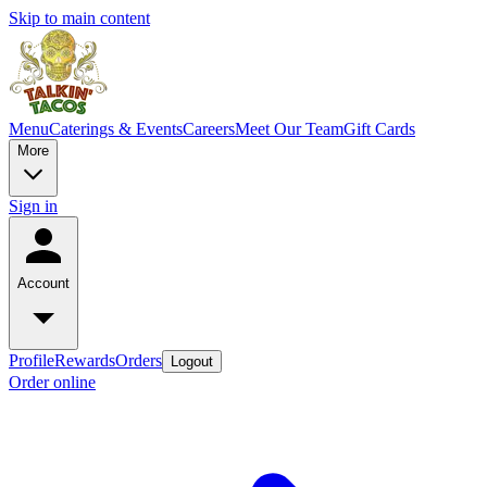
Skip to main content
Menu
Caterings & Events
Careers
Meet Our Team
Gift Cards
More
Sign in
Account
Profile
Rewards
Orders
Logout
Order online