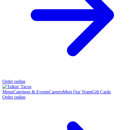
Order online
Menu
Caterings & Events
Careers
Meet Our Team
Gift Cards
Order online