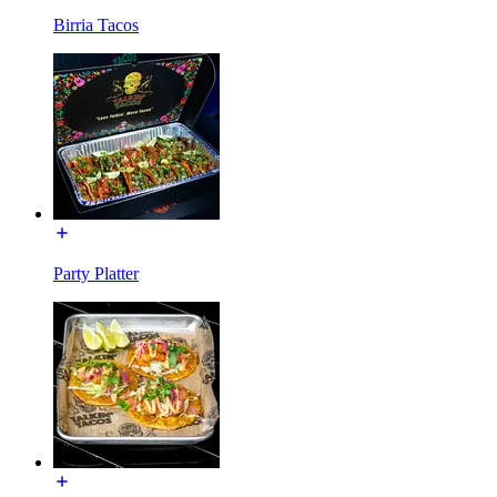
Birria Tacos
Party Platter