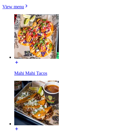
View menu
Mahi Mahi Tacos