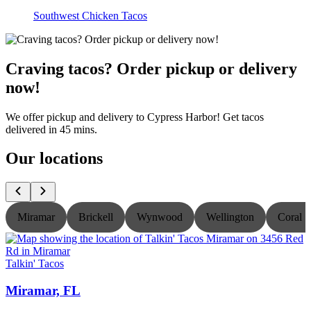
Southwest Chicken Tacos
Craving tacos? Order pickup or delivery
now!
We offer pickup and delivery to Cypress Harbor! Get tacos
delivered in 45 mins.
Our locations
Miramar
Brickell
Wynwood
Wellington
Coral S
Talkin' Tacos
T
Miramar, FL