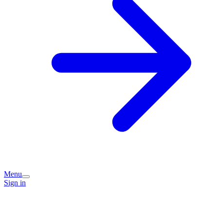
Menu
Sign in