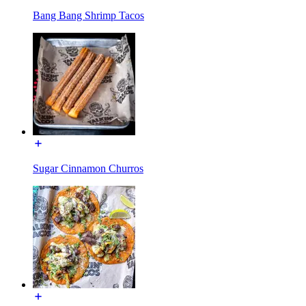
Bang Bang Shrimp Tacos
Sugar Cinnamon Churros