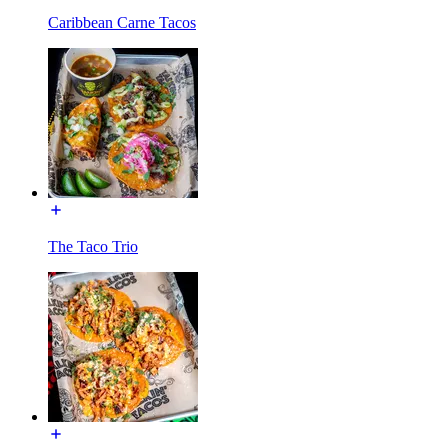
Caribbean Carne Tacos
The Taco Trio