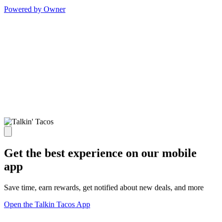
Powered by Owner
Get the best experience on our mobile
app
Save time, earn rewards, get notified about new deals, and more
Open the Talkin Tacos App