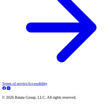
Terms of service
Accessibility
© 2026 Batata Group, LLC. All rights reserved.