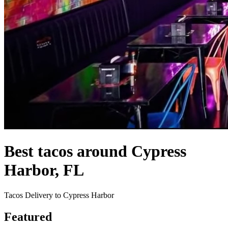
Best tacos around Cypress
Harbor, FL
Tacos Delivery to Cypress Harbor
Featured