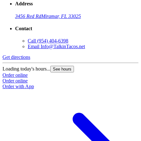
Address
3456 Red Rd
Miramar, FL 33025
Contact
Call
(954) 404-6398
Email
Info@TalkinTacos.net
Get directions
G
Loading today's hours...
L
See hours
Order online
O
Order online
O
Order with App