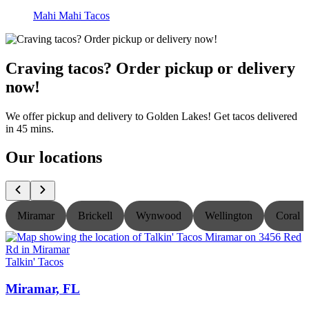
Mahi Mahi Tacos
Craving tacos? Order pickup or delivery
now!
We offer pickup and delivery to Golden Lakes! Get tacos delivered
in 45 mins.
Our locations
Miramar
Brickell
Wynwood
Wellington
Coral S
Talkin' Tacos
T
Miramar, FL