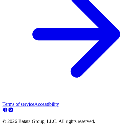
Terms of service
Accessibility
© 2026 Batata Group, LLC. All rights reserved.