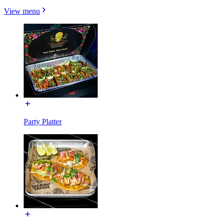
View menu
Party Platter