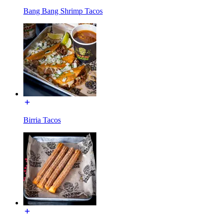
Bang Bang Shrimp Tacos
Birria Tacos