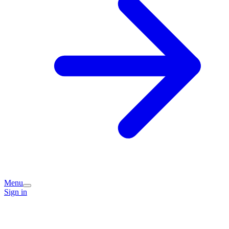
Menu
Sign in