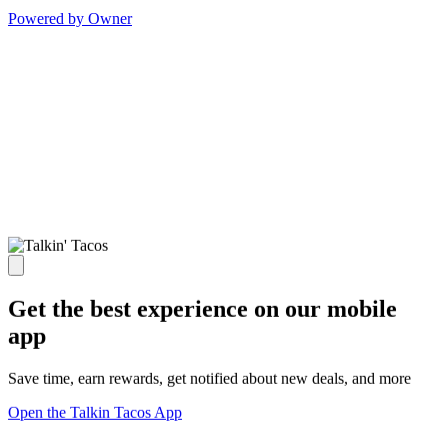
Powered by Owner
Get the best experience on our mobile
app
Save time, earn rewards, get notified about new deals, and more
Open the Talkin Tacos App