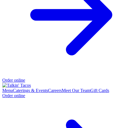
Order online
Menu
Caterings & Events
Careers
Meet Our Team
Gift Cards
Order online