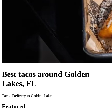
Best tacos around Golden
Lakes, FL
Tacos Delivery to Golden Lakes
Featured