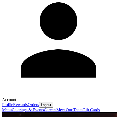
Account
Profile
Rewards
Orders
Logout
Menu
Caterings & Events
Careers
Meet Our Team
Gift Cards