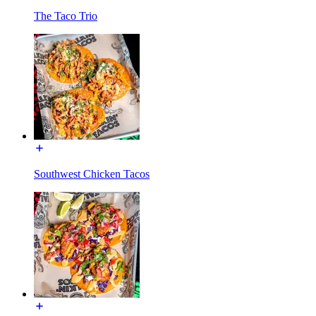
The Taco Trio
Southwest Chicken Tacos