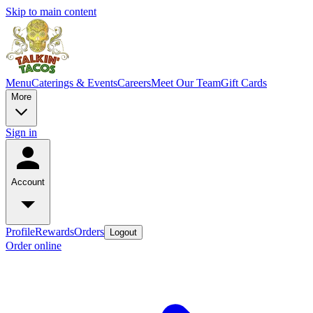
Skip to main content
Menu
Caterings & Events
Careers
Meet Our Team
Gift Cards
More
Sign in
Account
Profile
Rewards
Orders
Logout
Order online