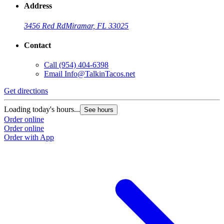
Address
3456 Red Rd
Miramar, FL 33025
Contact
Call
(954) 404-6398
Email
Info@TalkinTacos.net
Get directions
G
Loading today's hours...
L
See hours
Order online
O
Order online
O
Order with App