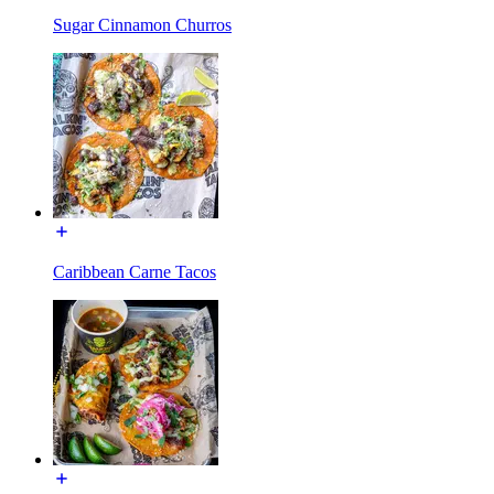
Sugar Cinnamon Churros
Caribbean Carne Tacos