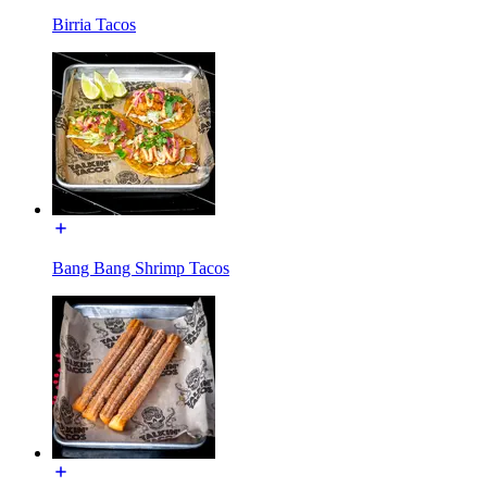
Birria Tacos
Bang Bang Shrimp Tacos