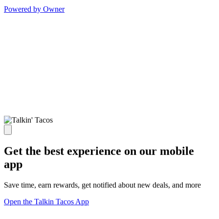
Powered by Owner
Get the best experience on our mobile
app
Save time, earn rewards, get notified about new deals, and more
Open the Talkin Tacos App