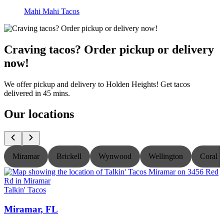
Mahi Mahi Tacos
Craving tacos? Order pickup or delivery
now!
We offer pickup and delivery to Holden Heights! Get tacos
delivered in 45 mins.
Our locations
Miramar
Brickell
Wynwood
Wellington
Coral S
Talkin' Tacos
T
Miramar, FL