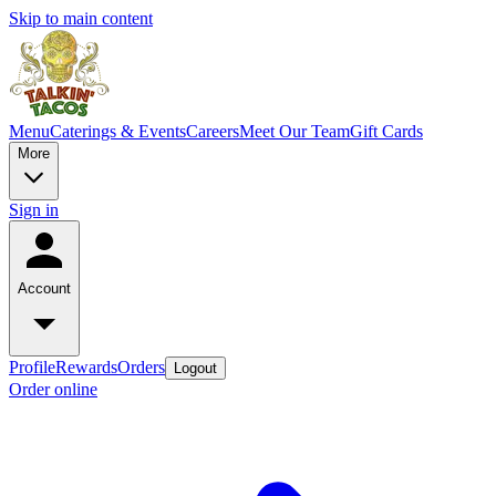
Skip to main content
Menu
Caterings & Events
Careers
Meet Our Team
Gift Cards
More
Sign in
Account
Profile
Rewards
Orders
Logout
Order online