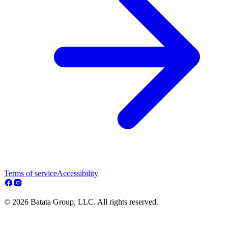
Terms of service
Accessibility
© 2026 Batata Group, LLC. All rights reserved.