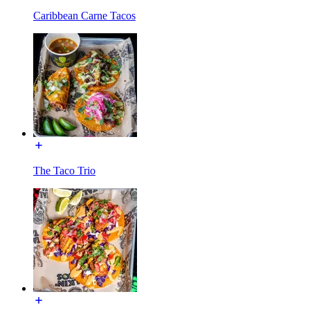
Caribbean Carne Tacos
The Taco Trio