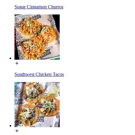
Sugar Cinnamon Churros
Southwest Chicken Tacos