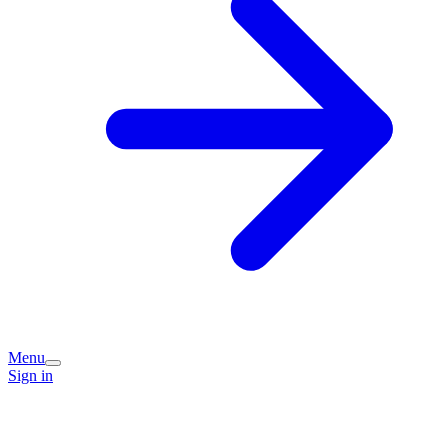
Menu
Sign in