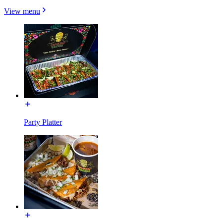
View menu
Party Platter