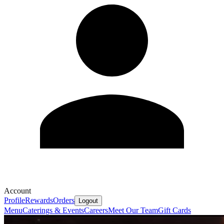
Account
Profile
Rewards
Orders
Logout
Menu
Caterings & Events
Careers
Meet Our Team
Gift Cards