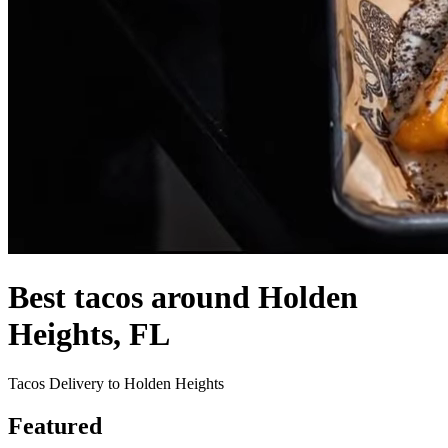
Best tacos around Holden
Heights, FL
Tacos Delivery to Holden Heights
Featured