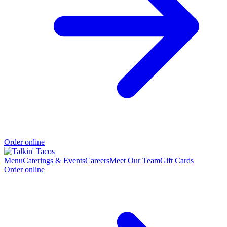
Order online
Menu
Caterings & Events
Careers
Meet Our Team
Gift Cards
Order online