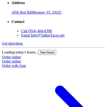
Address
3456 Red Rd
Miramar, FL 33025
Contact
Call
(954) 404-6398
Email
Info@TalkinTacos.net
Get directions
G
Loading today's hours...
L
See hours
Order online
O
Order online
O
Order with App