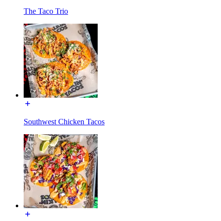
The Taco Trio
Southwest Chicken Tacos