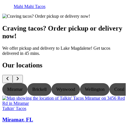
Mahi Mahi Tacos
Craving tacos? Order pickup or delivery
now!
We offer pickup and delivery to Lake Magdalene! Get tacos
delivered in 45 mins.
Our locations
Miramar
Brickell
Wynwood
Wellington
Coral S
Talkin' Tacos
T
Miramar, FL