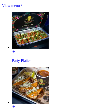
View menu
Party Platter