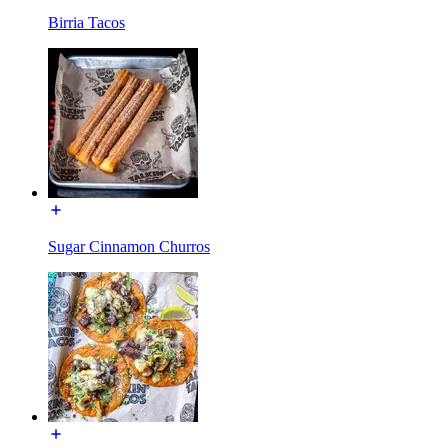
Birria Tacos
Sugar Cinnamon Churros