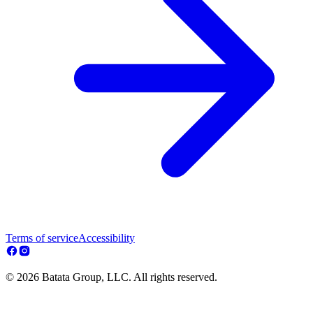
Terms of service
Accessibility
© 2026 Batata Group, LLC. All rights reserved.