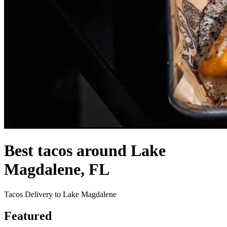
Best tacos around Lake
Magdalene, FL
Tacos Delivery to Lake Magdalene
Featured