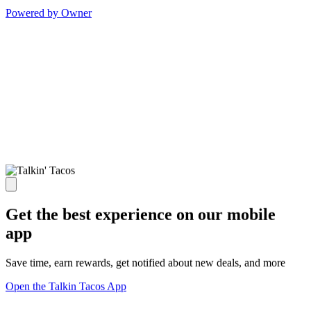
Powered by Owner
Get the best experience on our mobile
app
Save time, earn rewards, get notified about new deals, and more
Open the Talkin Tacos App