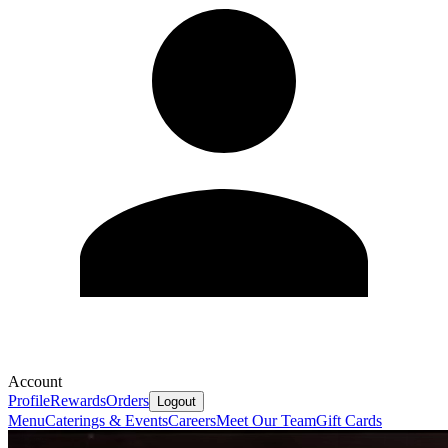
Account
Profile
Rewards
Orders
Logout
Menu
Caterings & Events
Careers
Meet Our Team
Gift Cards