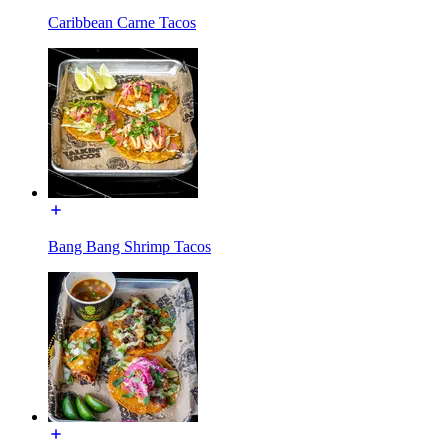
Caribbean Carne Tacos
Bang Bang Shrimp Tacos