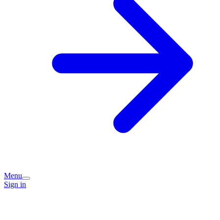
Menu
Sign in