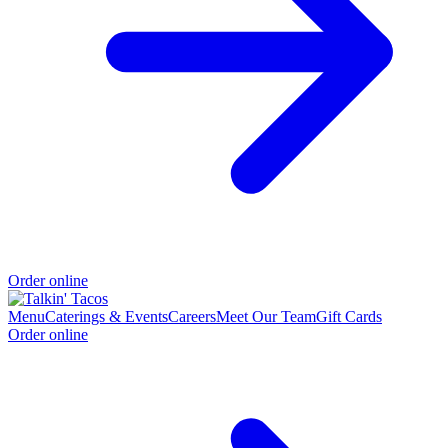
Order online
Menu
Caterings & Events
Careers
Meet Our Team
Gift Cards
Order online