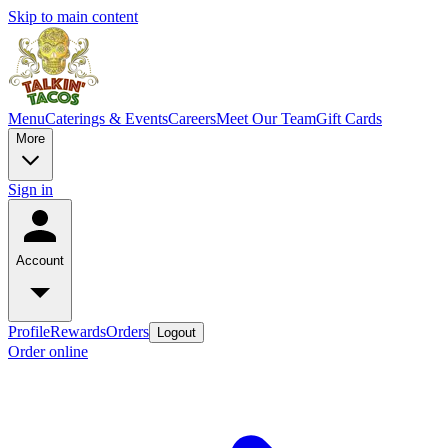
Skip to main content
Menu
Caterings & Events
Careers
Meet Our Team
Gift Cards
More
Sign in
Account
Profile
Rewards
Orders
Logout
Order online