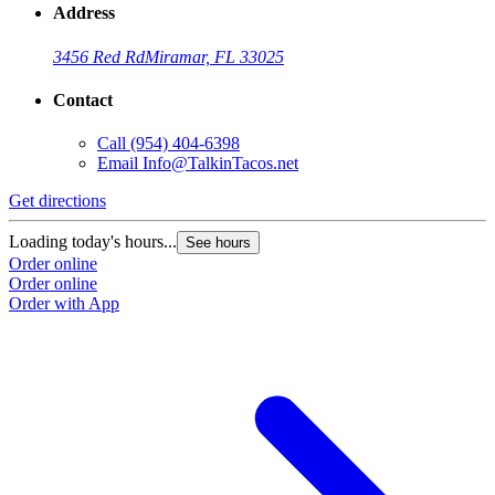
Address
3456 Red Rd
Miramar, FL 33025
Contact
Call
(954) 404-6398
Email
Info@TalkinTacos.net
Get directions
G
Loading today's hours...
L
See hours
Order online
O
Order online
O
Order with App