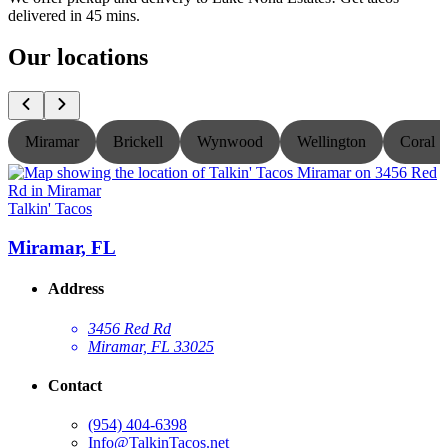
delivered in 45 mins.
Our locations
Miramar
Brickell
Wynwood
Wellington
Coral S
Talkin' Tacos
T
Miramar, FL
Address
3456 Red Rd
Miramar, FL 33025
Contact
(954) 404-6398
Info@TalkinTacos.net