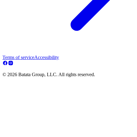
Terms of service
Accessibility
© 2026 Batata Group, LLC. All rights reserved.