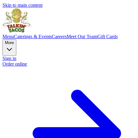
Skip to main content
Menu
Caterings & Events
Careers
Meet Our Team
Gift Cards
More
Sign in
Order online