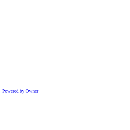
Powered by Owner