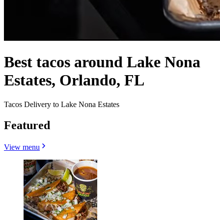
Best tacos around Lake Nona
Estates, Orlando, FL
Tacos Delivery to Lake Nona Estates
Featured
View menu