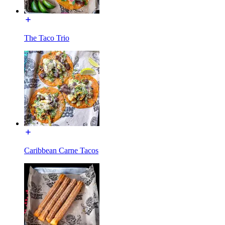
The Taco Trio
Caribbean Carne Tacos