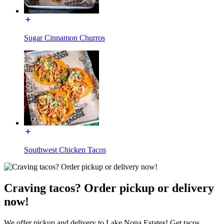
Sugar Cinnamon Churros
Southwest Chicken Tacos
Craving tacos? Order pickup or delivery
now!
We offer pickup and delivery to Lake Nona Estates! Get tacos