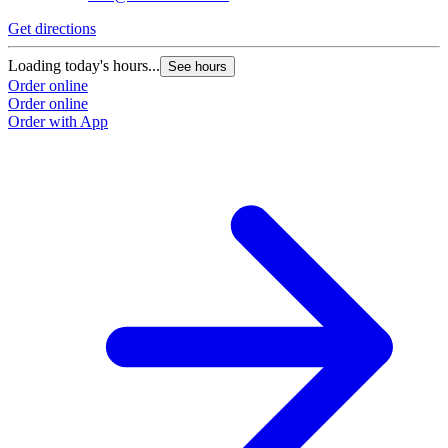
Get directions
G
Loading today's hours...
L
See hours
Order online
O
Order online
O
Order with App