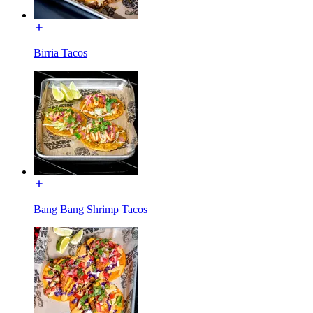
Birria Tacos
Bang Bang Shrimp Tacos