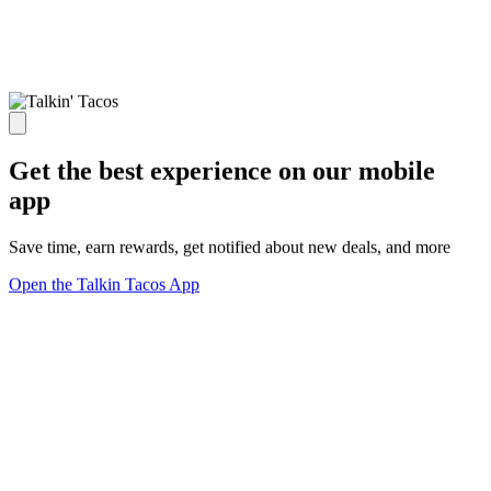
Get the best experience on our mobile
app
Save time, earn rewards, get notified about new deals, and more
Open the Talkin Tacos App