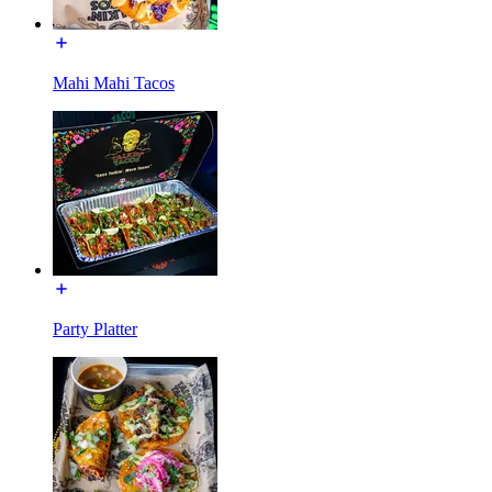
Mahi Mahi Tacos
Party Platter