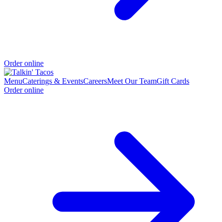
Order online
Menu
Caterings & Events
Careers
Meet Our Team
Gift Cards
Order online