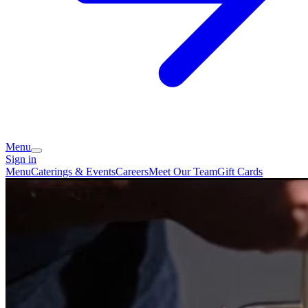
Menu
Sign in
Menu
Caterings & Events
Careers
Meet Our Team
Gift Cards