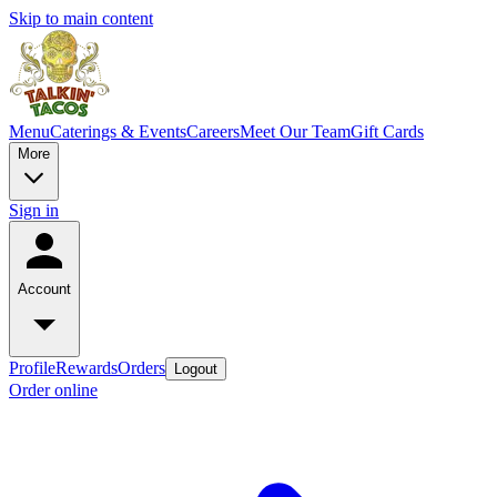
Skip to main content
Menu
Caterings & Events
Careers
Meet Our Team
Gift Cards
More
Sign in
Account
Profile
Rewards
Orders
Logout
Order online