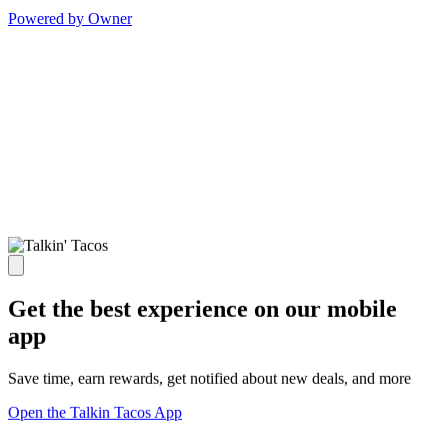
Powered by Owner
Get the best experience on our mobile
app
Save time, earn rewards, get notified about new deals, and more
Open the Talkin Tacos App