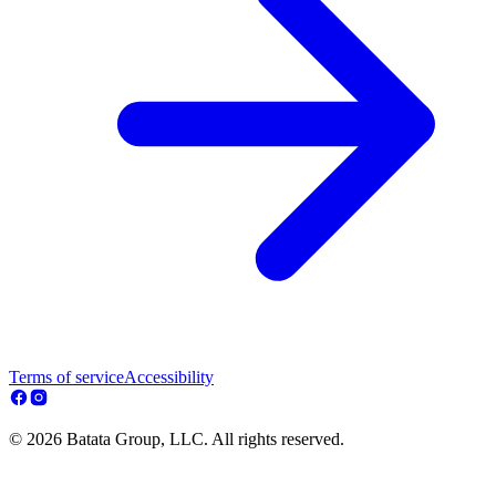
Terms of service
Accessibility
© 2026 Batata Group, LLC. All rights reserved.