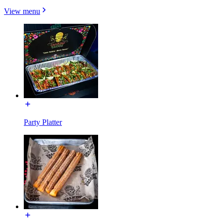
View menu
Party Platter