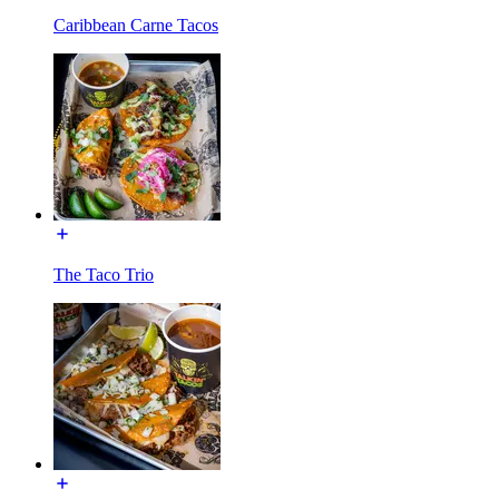
Caribbean Carne Tacos
The Taco Trio