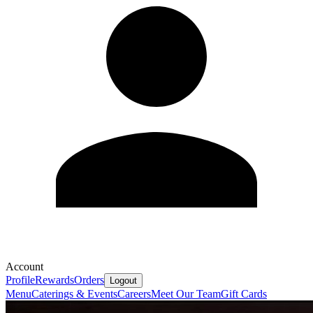
Account
Profile
Rewards
Orders
Logout
Menu
Caterings & Events
Careers
Meet Our Team
Gift Cards