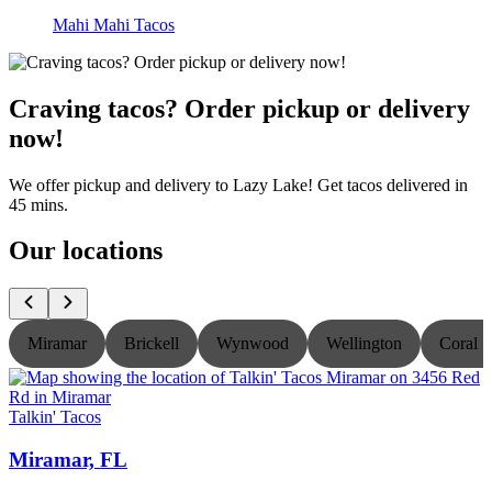
Mahi Mahi Tacos
Craving tacos? Order pickup or delivery
now!
We offer pickup and delivery to Lazy Lake! Get tacos delivered in
45 mins.
Our locations
Miramar
Brickell
Wynwood
Wellington
Coral S
Talkin' Tacos
T
Miramar, FL