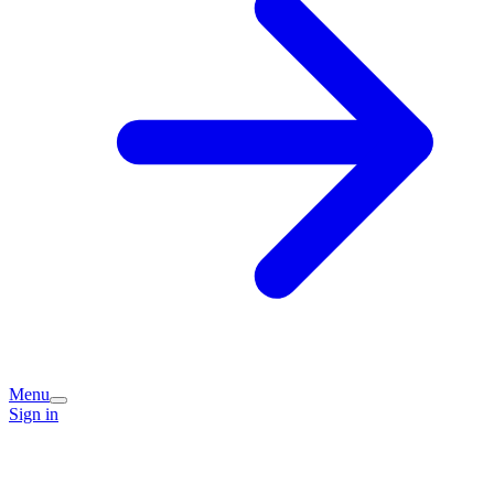
Menu
Sign in