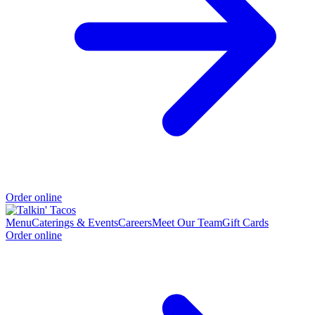
Order online
Menu
Caterings & Events
Careers
Meet Our Team
Gift Cards
Order online