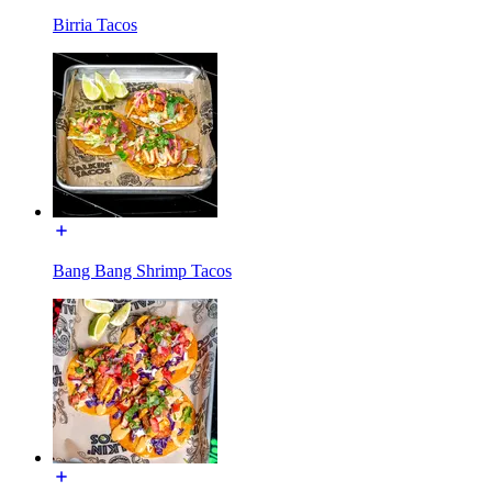
Birria Tacos
Bang Bang Shrimp Tacos