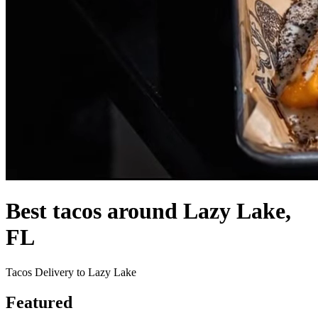
Best tacos around Lazy Lake,
FL
Tacos Delivery to Lazy Lake
Featured