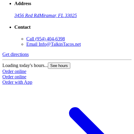
Address
3456 Red Rd
Miramar, FL 33025
Contact
Call
(954) 404-6398
Email
Info@TalkinTacos.net
Get directions
G
Loading today's hours...
L
See hours
Order online
O
Order online
O
Order with App