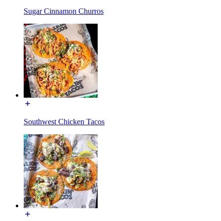
Sugar Cinnamon Churros
Southwest Chicken Tacos