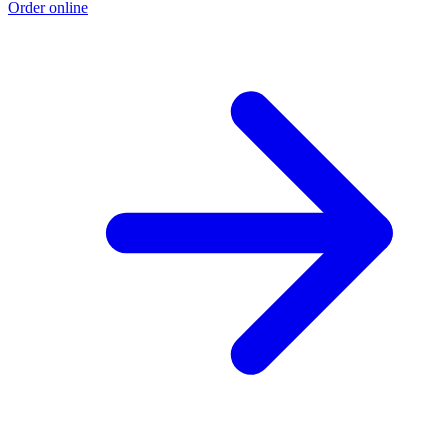
Order online