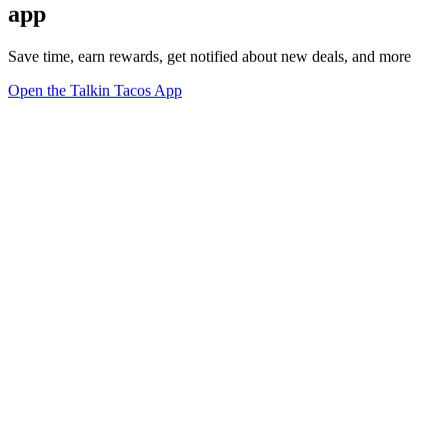
app
Save time, earn rewards, get notified about new deals, and more
Open the Talkin Tacos App