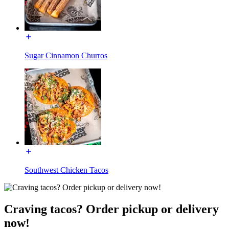
Sugar Cinnamon Churros
Southwest Chicken Tacos
Craving tacos? Order pickup or delivery
now!