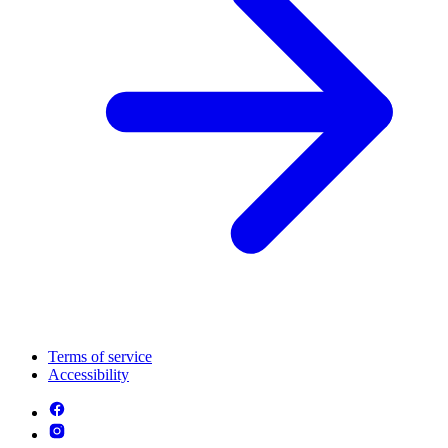
Terms of service
Accessibility