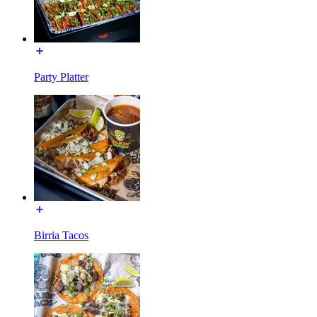
Party Platter
Birria Tacos