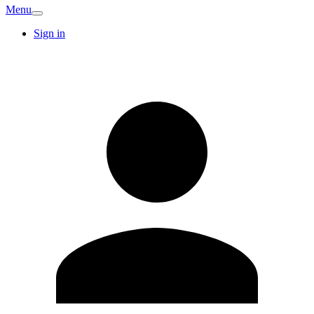
Menu
Sign in