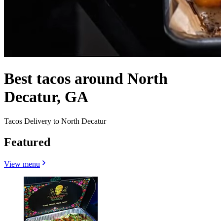
Best tacos around North
Decatur, GA
Tacos Delivery to North Decatur
Featured
View menu