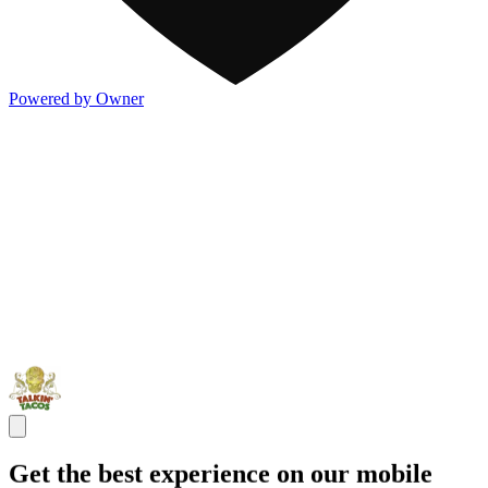
Powered by Owner
Get the best experience on our mobile