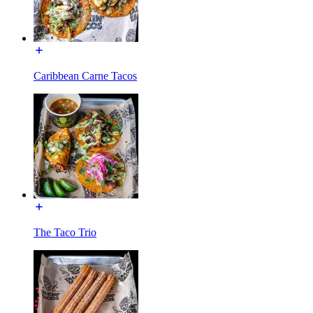
Caribbean Carne Tacos
The Taco Trio