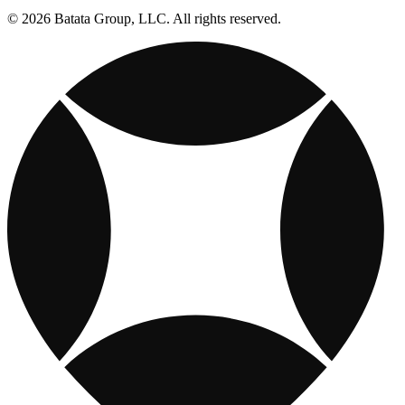
© 2026 Batata Group, LLC. All rights reserved.