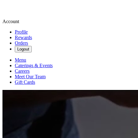
Account
Profile
Rewards
Orders
Logout
Menu
Caterings & Events
Careers
Meet Our Team
Gift Cards