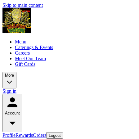
Skip to main content
Menu
Caterings & Events
Careers
Meet Our Team
Gift Cards
More
Sign in
Account
Profile
Rewards
Orders
Logout