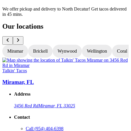
We offer pickup and delivery to North Decatur! Get tacos delivered
in 45 mins.
Our locations
Miramar
Brickell
Wynwood
Wellington
Coral S
Talkin' Tacos
T
Miramar, FL
Address
3456 Red Rd
Miramar, FL 33025
Contact
Call
(954) 404-6398