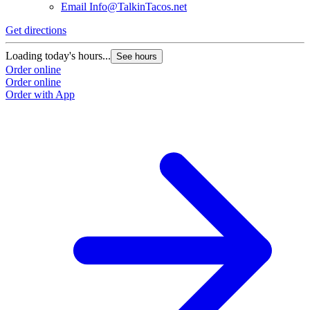
Email
Info@TalkinTacos.net
Get directions
G
Loading today's hours...
L
See hours
Order online
O
Order online
O
Order with App