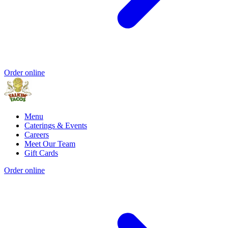
Order online
Menu
Caterings & Events
Careers
Meet Our Team
Gift Cards
Order online