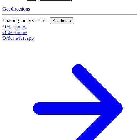
Get directions
G
Loading today's hours...
L
See hours
Order online
O
Order online
O
Order with App