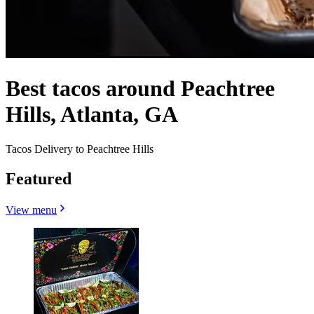
Best tacos around Peachtree
Hills, Atlanta, GA
Tacos Delivery to Peachtree Hills
Featured
View menu