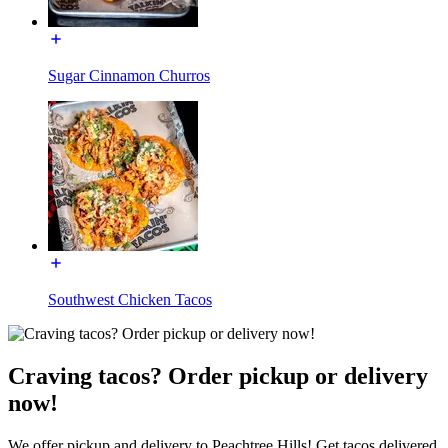
Sugar Cinnamon Churros
Southwest Chicken Tacos
Craving tacos? Order pickup or delivery
now!
We offer pickup and delivery to Peachtree Hills! Get tacos delivered