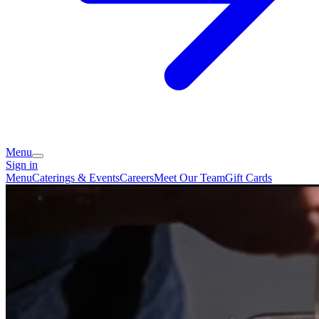
Menu
Sign in
Menu
Caterings & Events
Careers
Meet Our Team
Gift Cards