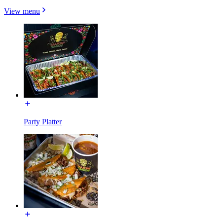
View menu
Party Platter