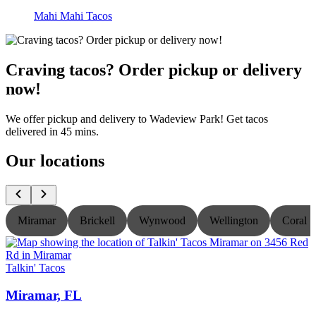
Mahi Mahi Tacos
Craving tacos? Order pickup or delivery
now!
We offer pickup and delivery to Wadeview Park! Get tacos
delivered in 45 mins.
Our locations
Miramar
Brickell
Wynwood
Wellington
Coral S
Talkin' Tacos
T
Miramar, FL