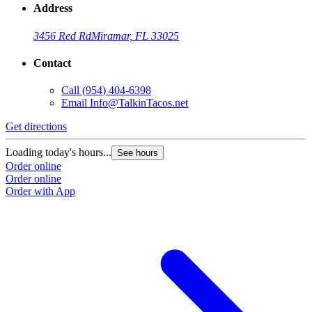
Address
3456 Red Rd
Miramar, FL 33025
Contact
Call
(954) 404-6398
Email
Info@TalkinTacos.net
Get directions
G
Loading today's hours...
L
See hours
Order online
O
Order online
O
Order with App