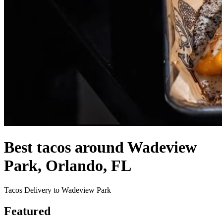
Best tacos around Wadeview
Park, Orlando, FL
Tacos Delivery to Wadeview Park
Featured