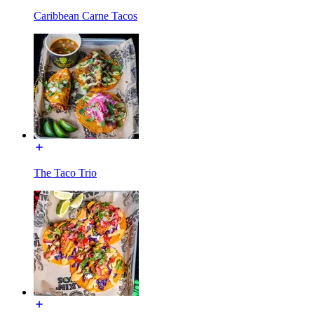
Caribbean Carne Tacos
The Taco Trio