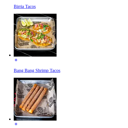
Birria Tacos
Bang Bang Shrimp Tacos