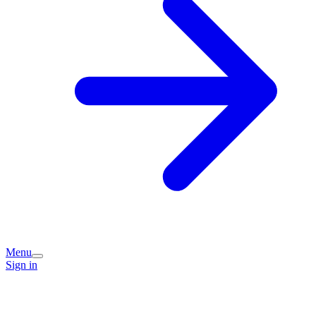
Menu
Sign in