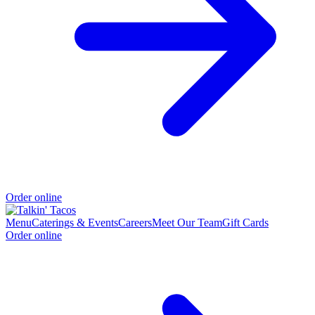
Order online
Menu
Caterings & Events
Careers
Meet Our Team
Gift Cards
Order online