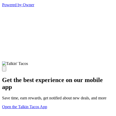
Powered by Owner
Get the best experience on our mobile
app
Save time, earn rewards, get notified about new deals, and more
Open the Talkin Tacos App