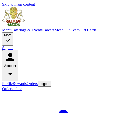
Skip to main content
Menu
Caterings & Events
Careers
Meet Our Team
Gift Cards
More
Sign in
Account
Profile
Rewards
Orders
Logout
Order online