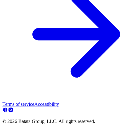
Terms of service
Accessibility
© 2026 Batata Group, LLC. All rights reserved.