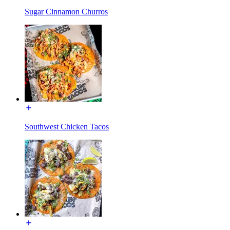
Sugar Cinnamon Churros
Southwest Chicken Tacos