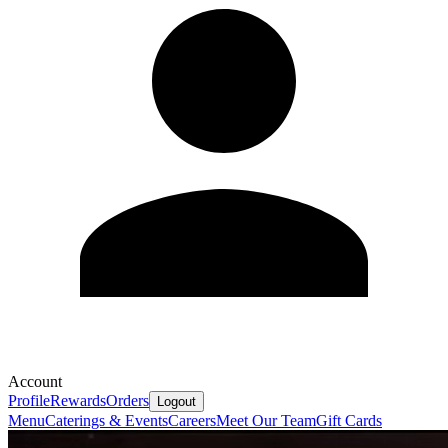
Account
Profile
Rewards
Orders
Logout
Menu
Caterings & Events
Careers
Meet Our Team
Gift Cards