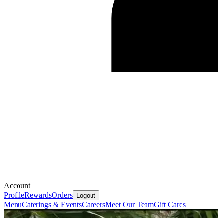
Account
Profile
Rewards
Orders
Logout
Menu
Caterings & Events
Careers
Meet Our Team
Gift Cards