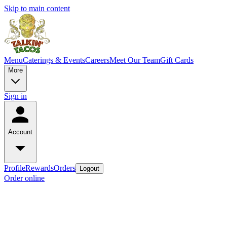
Skip to main content
Menu
Caterings & Events
Careers
Meet Our Team
Gift Cards
More
Sign in
Account
Profile
Rewards
Orders
Logout
Order online