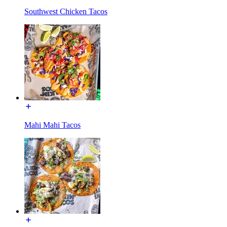
Southwest Chicken Tacos
Mahi Mahi Tacos