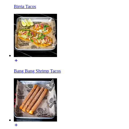
Birria Tacos
Bang Bang Shrimp Tacos