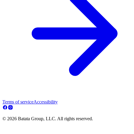
Terms of service
Accessibility
© 2026 Batata Group, LLC. All rights reserved.