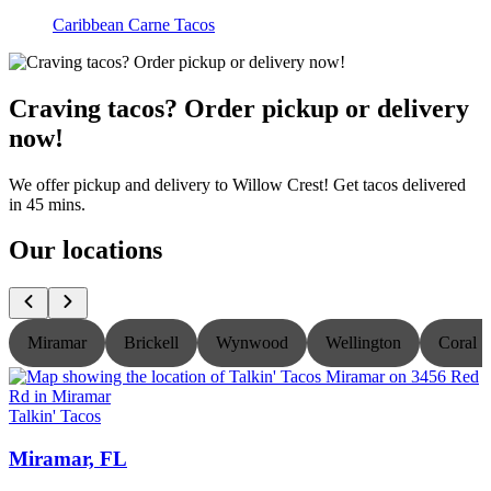
Caribbean Carne Tacos
Craving tacos? Order pickup or delivery
now!
We offer pickup and delivery to Willow Crest! Get tacos delivered
in 45 mins.
Our locations
Miramar
Brickell
Wynwood
Wellington
Coral S
Talkin' Tacos
T
Miramar, FL