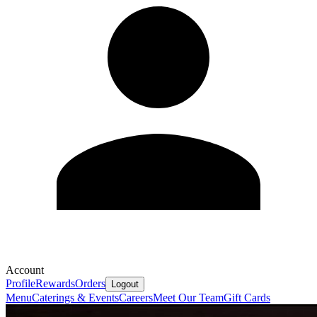
Account
Profile
Rewards
Orders
Logout
Menu
Caterings & Events
Careers
Meet Our Team
Gift Cards