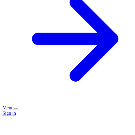
Menu
Sign in