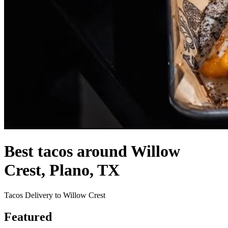
Best tacos around Willow
Crest, Plano, TX
Tacos Delivery to Willow Crest
Featured