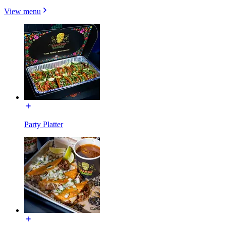
View menu
Party Platter