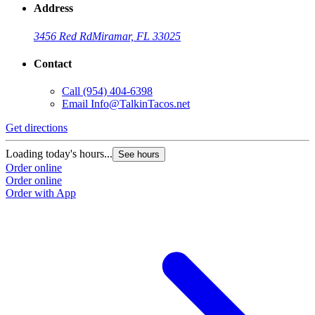
Address
3456 Red Rd
Miramar, FL 33025
Contact
Call
(954) 404-6398
Email
Info@TalkinTacos.net
Get directions
G
Loading today's hours...
L
See hours
Order online
O
Order online
O
Order with App