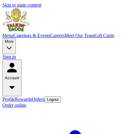
Skip to main content
Menu
Caterings & Events
Careers
Meet Our Team
Gift Cards
More
Sign in
Account
Profile
Rewards
Orders
Logout
Order online