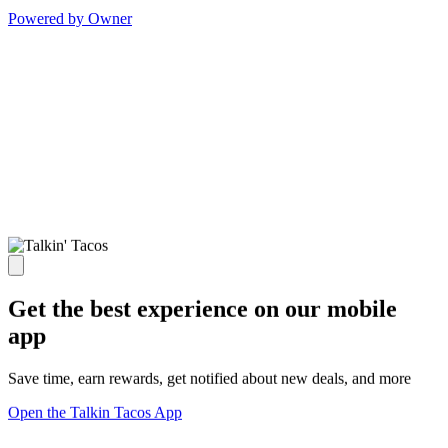
Powered by Owner
Get the best experience on our mobile
app
Save time, earn rewards, get notified about new deals, and more
Open the Talkin Tacos App