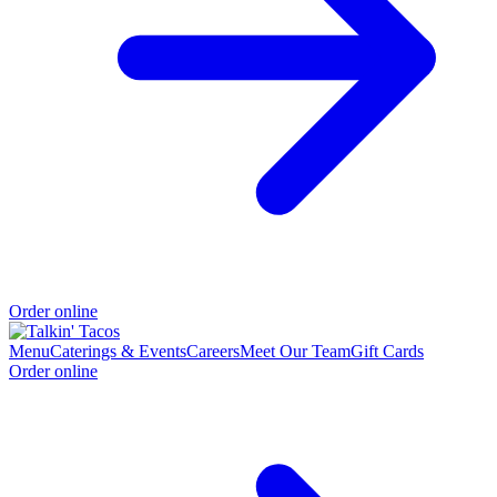
Order online
Menu
Caterings & Events
Careers
Meet Our Team
Gift Cards
Order online