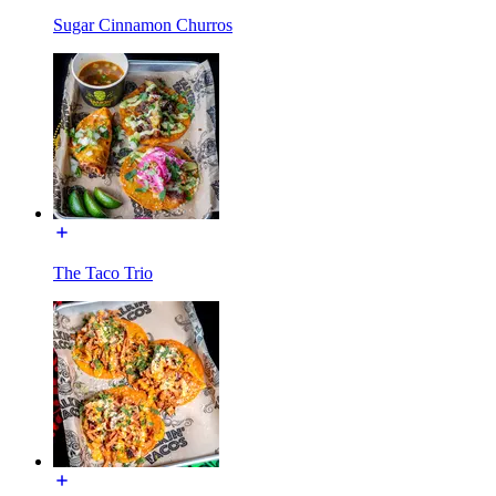
Sugar Cinnamon Churros
The Taco Trio