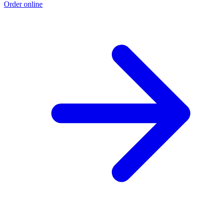
Order online