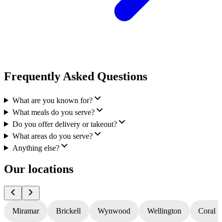
Frequently Asked Questions
What are you known for?
What meals do you serve?
Do you offer delivery or takeout?
What areas do you serve?
Anything else?
Our locations
Miramar
Brickell
Wynwood
Wellington
Coral S