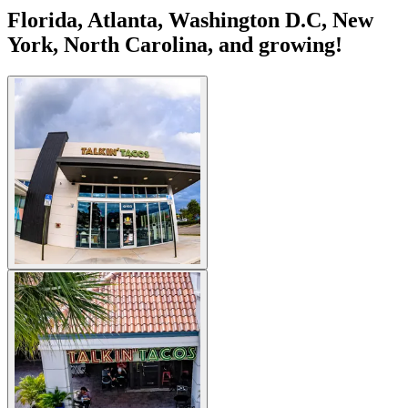
Florida, Atlanta, Washington D.C, New
York, North Carolina, and growing!