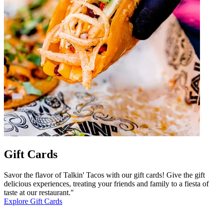
Gift Cards
Savor the flavor of Talkin' Tacos with our gift cards! Give the gift
delicious experiences, treating your friends and family to a fiesta of
taste at our restaurant."
Explore Gift Cards