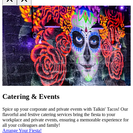
Catering & Events
Spice up your corporate and private events with Talkin' Tacos! Our
flavorful and festive catering services bring the fiesta to your
workplace and private events, ensuring a memorable experience for
all your colleagues and family!
Arrange Your Fiesta!