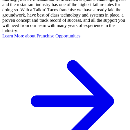
and the restaurant industry has one of the highest failure rates for
doing so. With a Talkin’ Tacos franchise we have already laid the
groundwork, have best of class technology and systems in place, a
proven concept and track record of success, and all the support you
will need from our team with many years of experience in the
industry.
Learn More about Franchise Opportunities