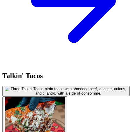
Talkin' Tacos