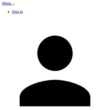
Menu
Sign in