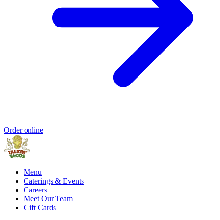
Order online
Menu
Caterings & Events
Careers
Meet Our Team
Gift Cards