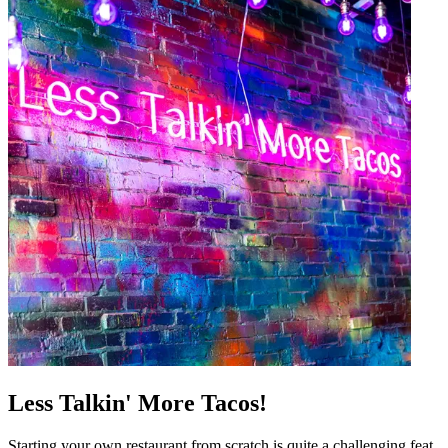
Less Talkin' More Tacos!
Starting your own restaurant from scratch is quite a challenging feat