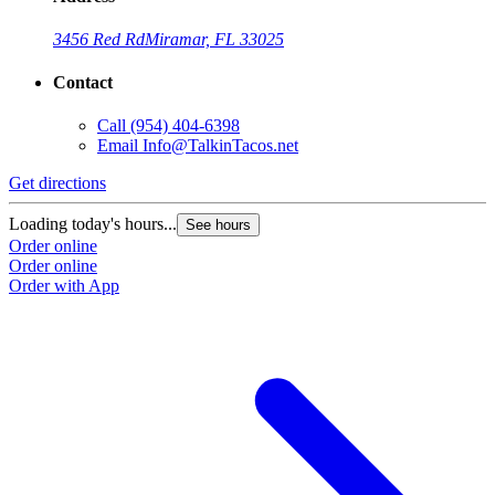
3456 Red Rd
Miramar, FL 33025
Contact
Call
(954) 404-6398
Email
Info@TalkinTacos.net
Get directions
Loading today's hours...
See hours
Order online
Order online
Order with App