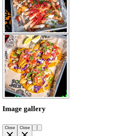
Image gallery
Close
Close