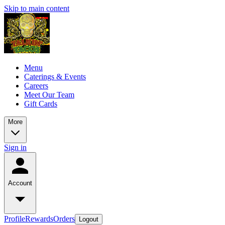
Skip to main content
Menu
Caterings & Events
Careers
Meet Our Team
Gift Cards
More
Sign in
Account
Profile
Rewards
Orders
Logout