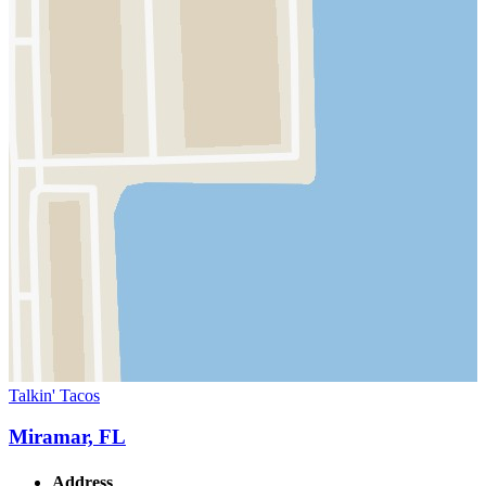
Talkin' Tacos
Miramar, FL
Address