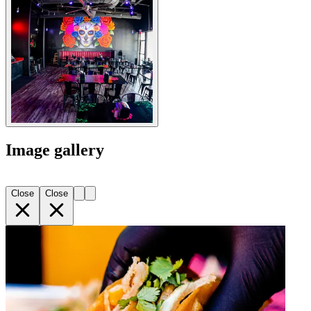
Image gallery
Close
Close