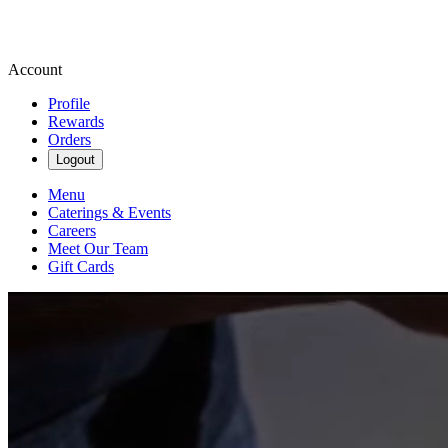
Account
Profile
Rewards
Orders
Logout
Menu
Caterings & Events
Careers
Meet Our Team
Gift Cards