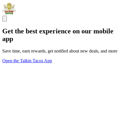
Get the best experience on our mobile
app
Save time, earn rewards, get notified about new deals, and more
Open the Talkin Tacos App