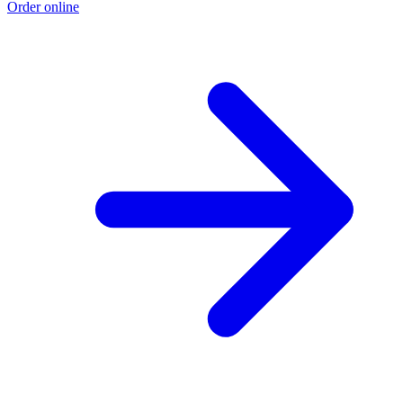
Order online