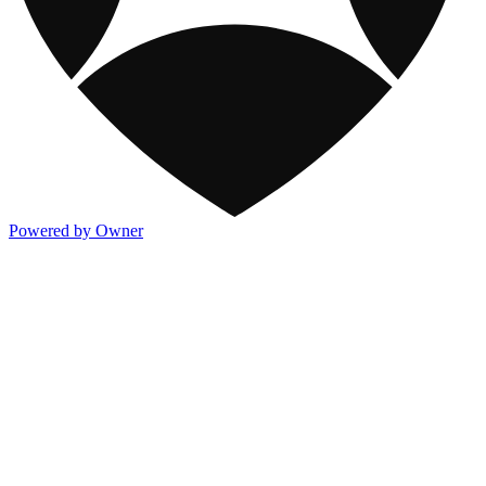
Powered by Owner