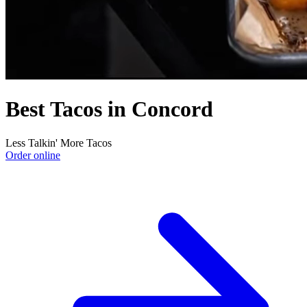
Best Tacos in Concord
Less Talkin' More Tacos
Order online