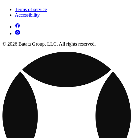
Terms of service
Accessibility
© 2026 Batata Group, LLC. All rights reserved.