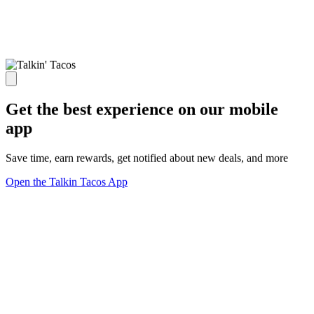
Get the best experience on our mobile
app
Save time, earn rewards, get notified about new deals, and more
Open the Talkin Tacos App