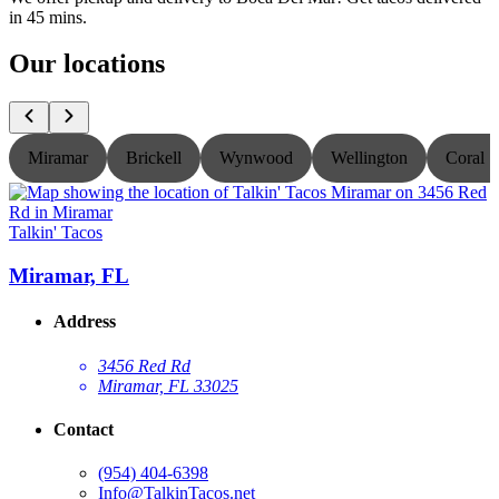
in 45 mins.
Our locations
Miramar
Brickell
Wynwood
Wellington
Coral S
Talkin' Tacos
T
Miramar, FL
Address
3456 Red Rd
Miramar, FL 33025
Contact
(954) 404-6398
Info@TalkinTacos.net