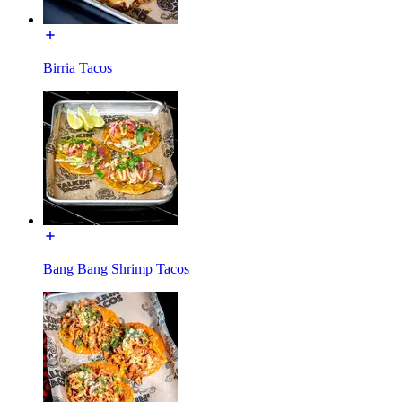
Birria Tacos
Bang Bang Shrimp Tacos