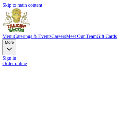
Skip to main content
Menu
Caterings & Events
Careers
Meet Our Team
Gift Cards
More
Sign in
Order online