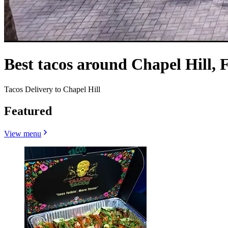
Best tacos around Chapel Hill, 
Tacos Delivery to Chapel Hill
Featured
View menu