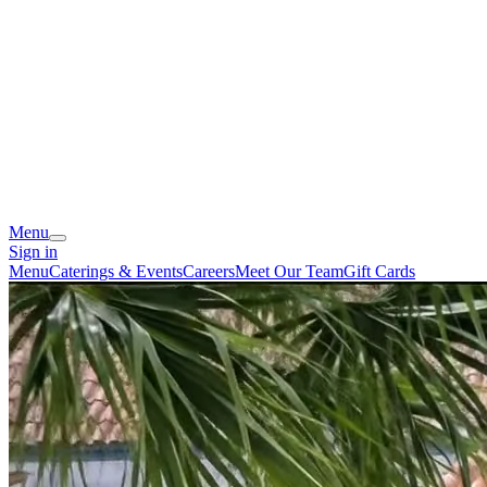
Menu
Sign in
Menu
Caterings & Events
Careers
Meet Our Team
Gift Cards