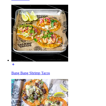
Bang Bang Shrimp Tacos