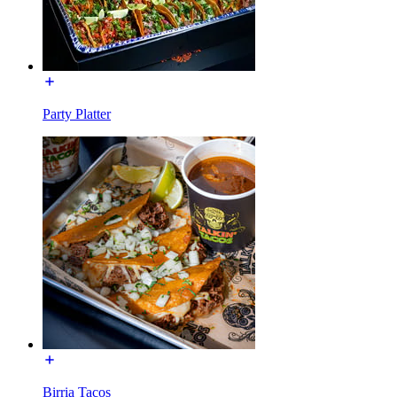
Party Platter
Birria Tacos