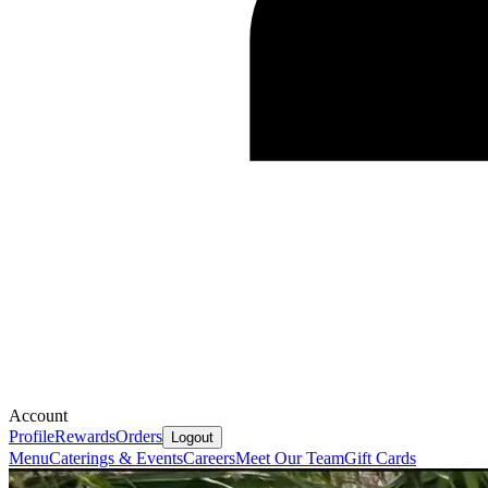
Account
Profile
Rewards
Orders
Logout
Menu
Caterings & Events
Careers
Meet Our Team
Gift Cards