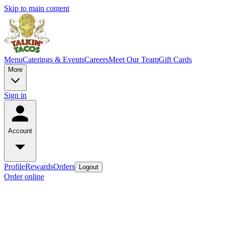
Skip to main content
Menu
Caterings & Events
Careers
Meet Our Team
Gift Cards
More
Sign in
Account
Profile
Rewards
Orders
Logout
Order online