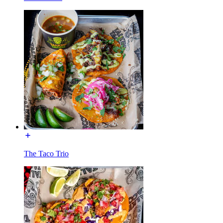
The Taco Trio