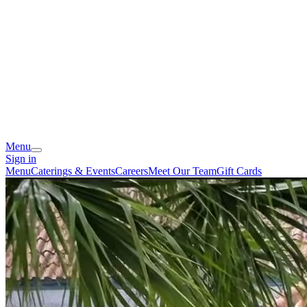
Menu
Sign in
Menu
Caterings & Events
Careers
Meet Our Team
Gift Cards