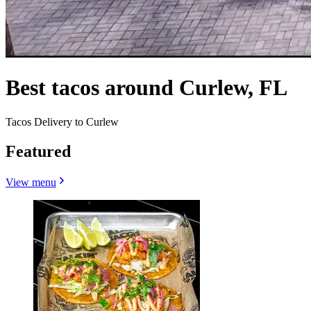
Best tacos around Curlew, FL
Tacos Delivery to Curlew
Featured
View menu