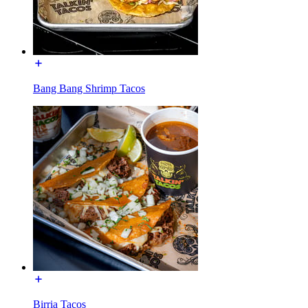
Bang Bang Shrimp Tacos
Birria Tacos