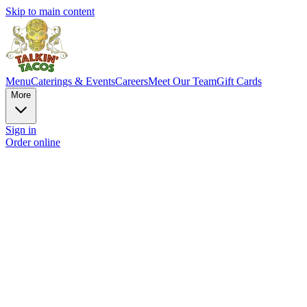
Skip to main content
Menu
Caterings & Events
Careers
Meet Our Team
Gift Cards
More
Sign in
Order online