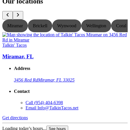
Our locations
Miramar
Brickell
Wynwood
Wellington
Coral S
Talkin' Tacos
T
Miramar, FL
Address
3456 Red Rd
Miramar, FL 33025
Contact
Call
(954) 404-6398
Email
Info@TalkinTacos.net
Get directions
G
Loading today's hours...
L
See hours