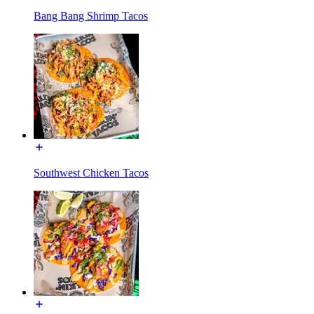
Bang Bang Shrimp Tacos
Southwest Chicken Tacos