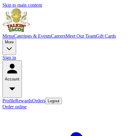
Skip to main content
Menu
Caterings & Events
Careers
Meet Our Team
Gift Cards
More
Sign in
Account
Profile
Rewards
Orders
Logout
Order online