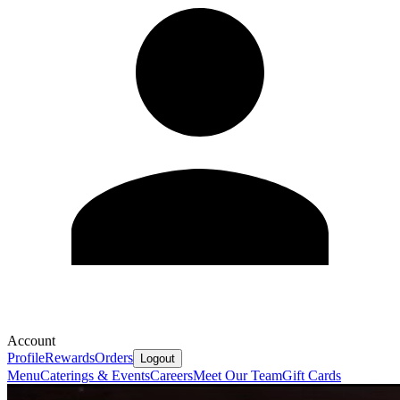
Account
Profile
Rewards
Orders
Logout
Menu
Caterings & Events
Careers
Meet Our Team
Gift Cards