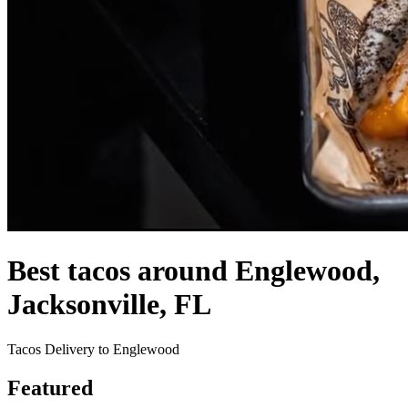
Best tacos around Englewood,
Jacksonville, FL
Tacos Delivery to Englewood
Featured