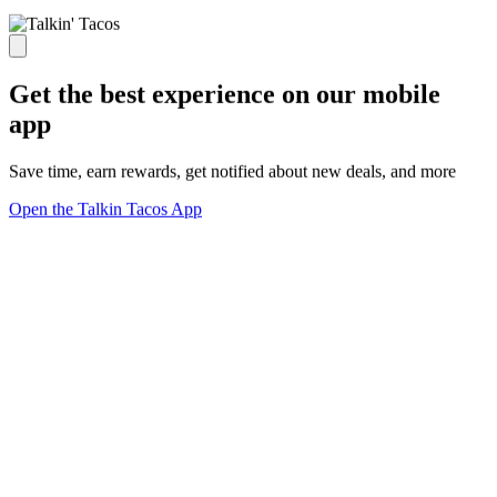
Get the best experience on our mobile
app
Save time, earn rewards, get notified about new deals, and more
Open the Talkin Tacos App