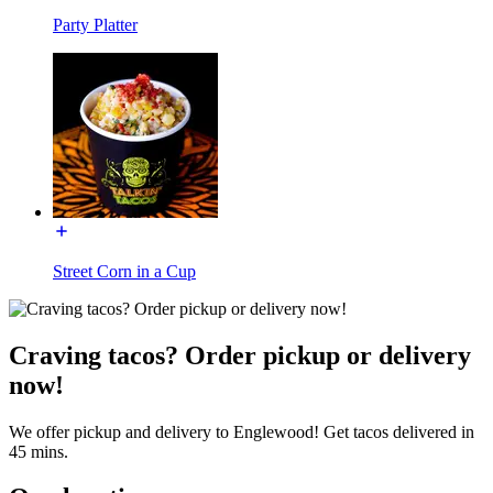
Party Platter
Street Corn in a Cup
Craving tacos? Order pickup or delivery
now!
We offer pickup and delivery to Englewood! Get tacos delivered in
45 mins.