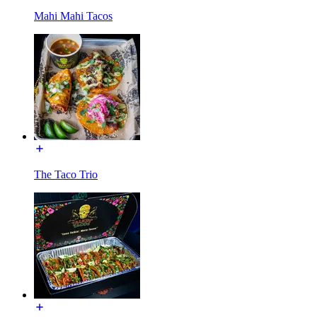
Mahi Mahi Tacos
The Taco Trio