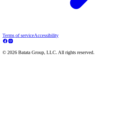
Terms of service
Accessibility
© 2026 Batata Group, LLC. All rights reserved.