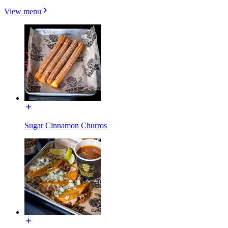
View menu
Sugar Cinnamon Churros