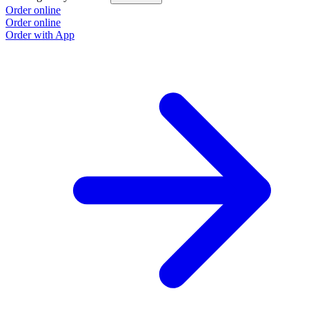
Order online
O
Order online
O
Order with App