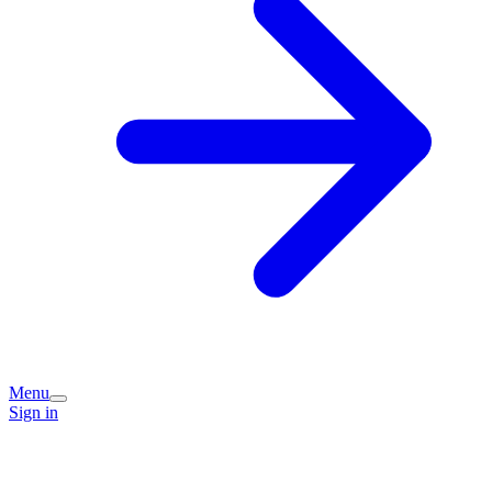
Menu
Sign in