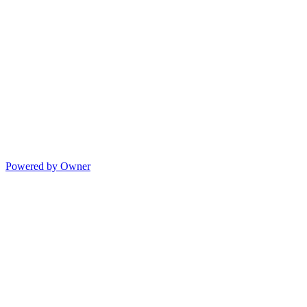
Powered by Owner