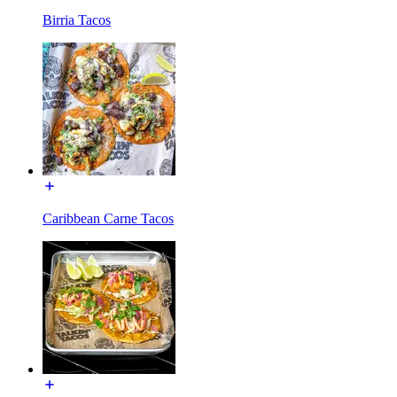
Birria Tacos
Caribbean Carne Tacos