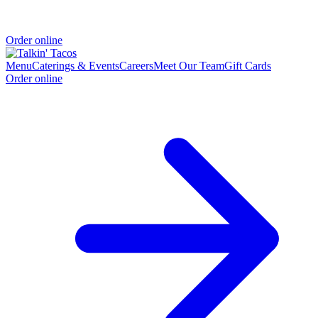
Order online
Menu
Caterings & Events
Careers
Meet Our Team
Gift Cards
Order online