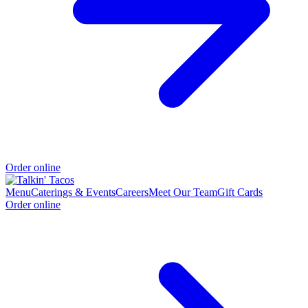
Order online
Menu
Caterings & Events
Careers
Meet Our Team
Gift Cards
Order online