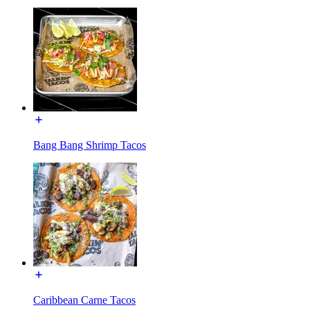
Bang Bang Shrimp Tacos
Caribbean Carne Tacos