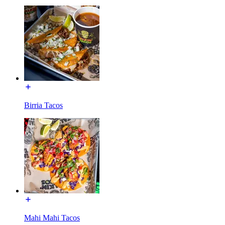
Birria Tacos
Mahi Mahi Tacos