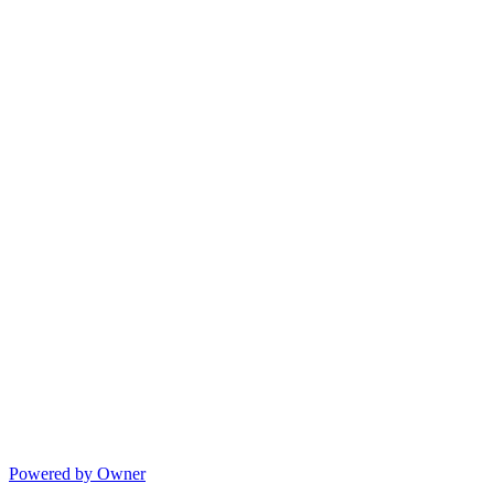
Powered by Owner