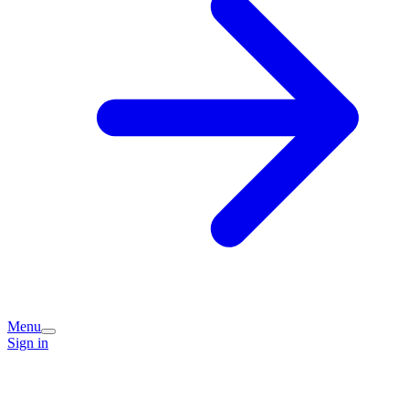
Menu
Sign in