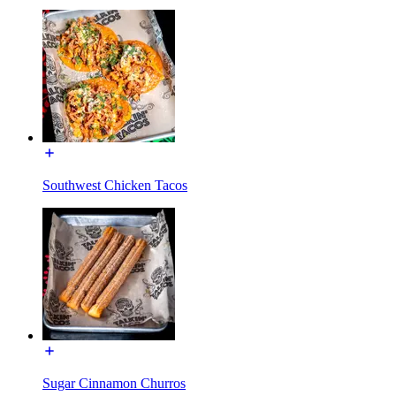
Southwest Chicken Tacos
Sugar Cinnamon Churros