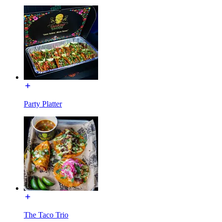
Party Platter
The Taco Trio