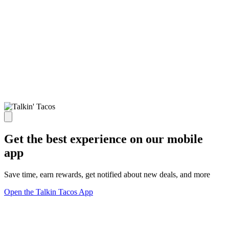
Get the best experience on our mobile
app
Save time, earn rewards, get notified about new deals, and more
Open the Talkin Tacos App