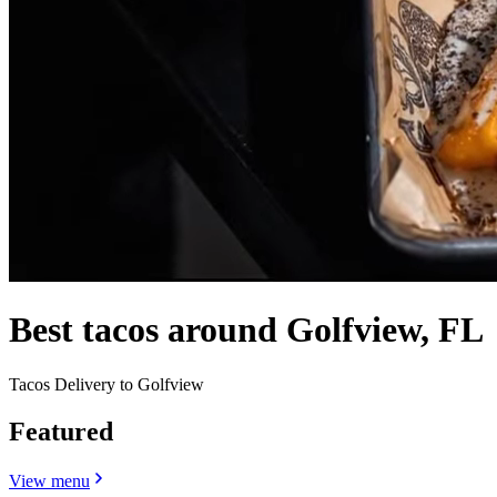
Best tacos around Golfview, FL
Tacos Delivery to Golfview
Featured
View menu