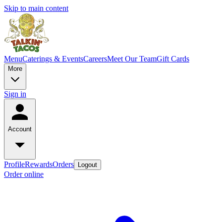
Skip to main content
Menu
Caterings & Events
Careers
Meet Our Team
Gift Cards
More
Sign in
Account
Profile
Rewards
Orders
Logout
Order online