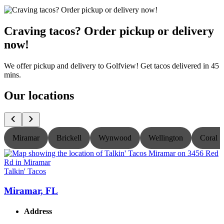
Craving tacos? Order pickup or delivery
now!
We offer pickup and delivery to Golfview! Get tacos delivered in 45
mins.
Our locations
Miramar
Brickell
Wynwood
Wellington
Coral S
Talkin' Tacos
T
Miramar, FL
Address