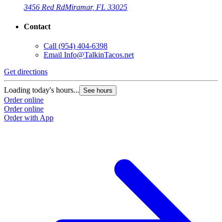
3456 Red Rd
Miramar, FL 33025
Contact
Call
(954) 404-6398
Email
Info@TalkinTacos.net
Get directions
G
Loading today's hours...
L
See hours
Order online
O
Order online
O
Order with App