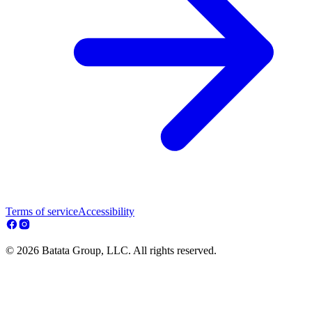
Terms of service
Accessibility
© 2026 Batata Group, LLC. All rights reserved.