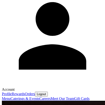
Account
Profile
Rewards
Orders
Logout
Menu
Caterings & Events
Careers
Meet Our Team
Gift Cards