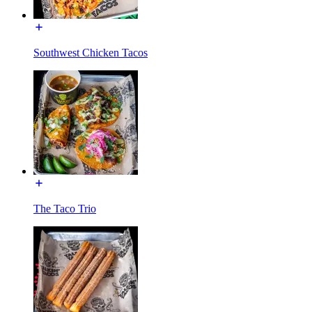
Southwest Chicken Tacos
The Taco Trio