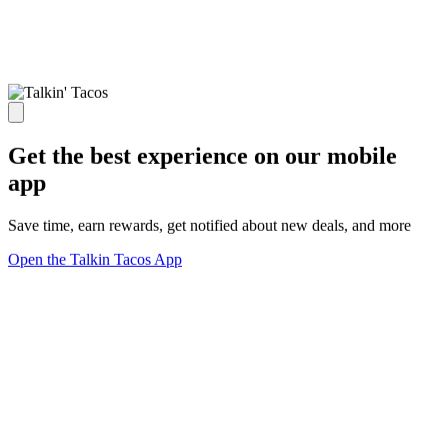
Get the best experience on our mobile
app
Save time, earn rewards, get notified about new deals, and more
Open the Talkin Tacos App