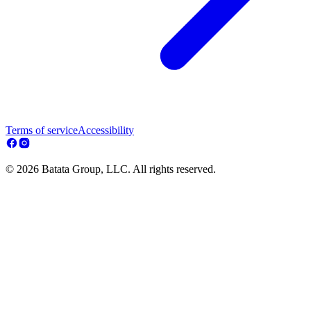
Terms of service
Accessibility
© 2026 Batata Group, LLC. All rights reserved.