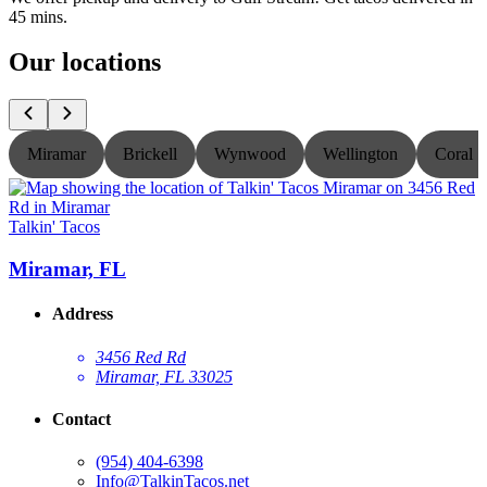
45 mins.
Our locations
Miramar
Brickell
Wynwood
Wellington
Coral S
Talkin' Tacos
T
Miramar, FL
Address
3456 Red Rd
Miramar, FL 33025
Contact
(954) 404-6398
Info@TalkinTacos.net