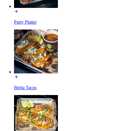
Party Platter
Birria Tacos