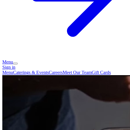
Menu
Sign in
Menu
Caterings & Events
Careers
Meet Our Team
Gift Cards