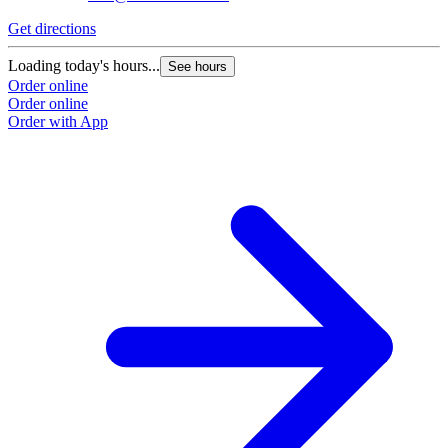
Get directions
G
Loading today's hours...
L
See hours
Order online
O
Order online
O
Order with App