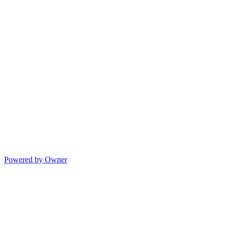
Powered by Owner