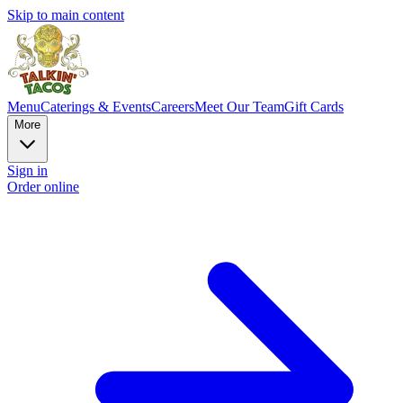
Skip to main content
Menu
Caterings & Events
Careers
Meet Our Team
Gift Cards
More
Sign in
Order online