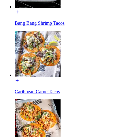
Bang Bang Shrimp Tacos
Caribbean Carne Tacos