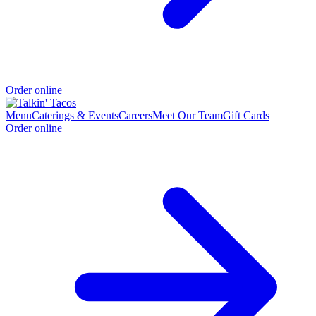
Order online
Menu
Caterings & Events
Careers
Meet Our Team
Gift Cards
Order online