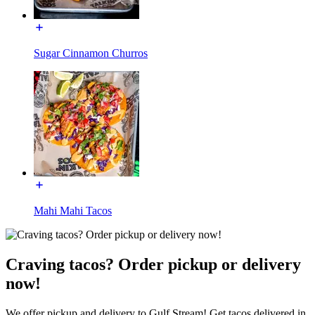
Sugar Cinnamon Churros
Mahi Mahi Tacos
Craving tacos? Order pickup or delivery
now!
We offer pickup and delivery to Gulf Stream! Get tacos delivered in