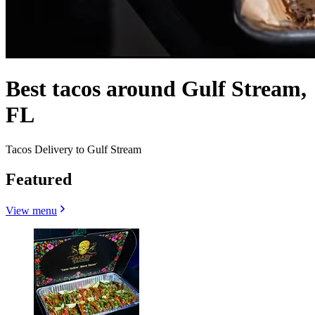
Best tacos around Gulf Stream,
FL
Tacos Delivery to Gulf Stream
Featured
View menu