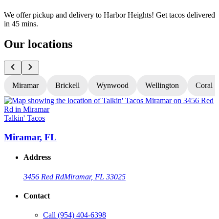
We offer pickup and delivery to Harbor Heights! Get tacos delivered
in 45 mins.
Our locations
Miramar
Brickell
Wynwood
Wellington
Coral S
Talkin' Tacos
T
Miramar, FL
Address
3456 Red Rd
Miramar, FL 33025
Contact
Call
(954) 404-6398