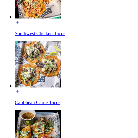
Southwest Chicken Tacos
Caribbean Carne Tacos