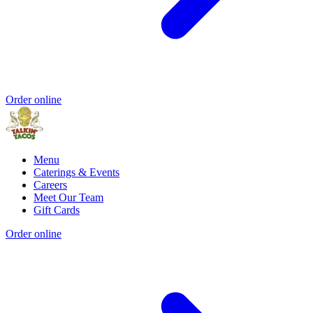
Order online
Menu
Caterings & Events
Careers
Meet Our Team
Gift Cards
Order online