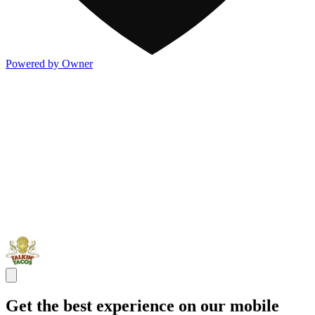
Powered by Owner
Get the best experience on our mobile