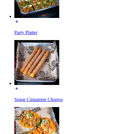
Party Platter
Sugar Cinnamon Churros