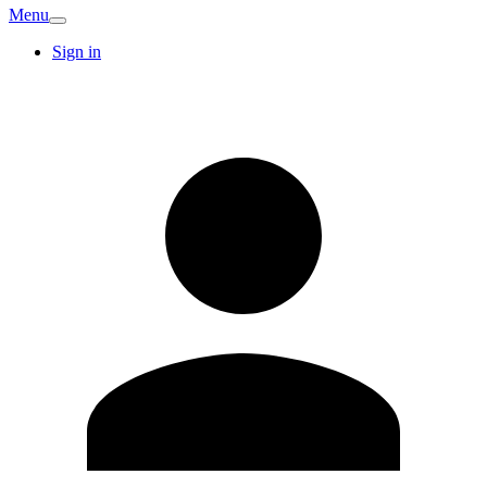
Menu
Sign in