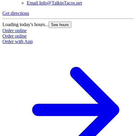
Email
Info@TalkinTacos.net
Get directions
G
Loading today's hours...
L
See hours
Order online
O
Order online
O
Order with App