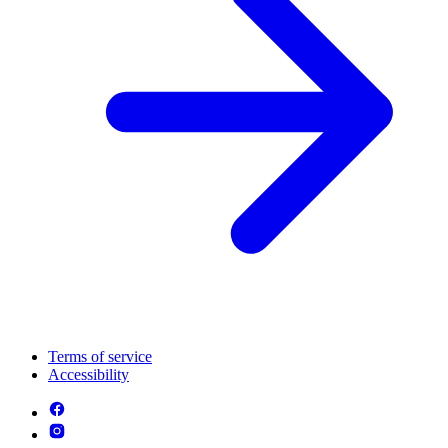
Terms of service
Accessibility