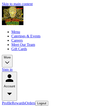
Skip to main content
Menu
Caterings & Events
Careers
Meet Our Team
Gift Cards
More
Sign in
Account
Profile
Rewards
Orders
Logout