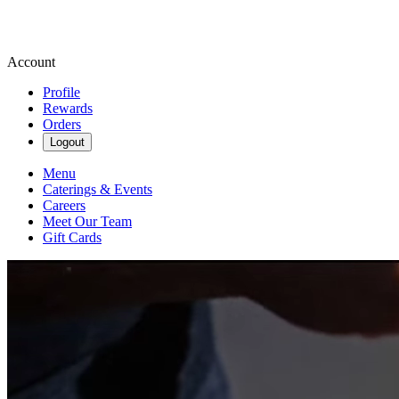
Account
Profile
Rewards
Orders
Logout
Menu
Caterings & Events
Careers
Meet Our Team
Gift Cards