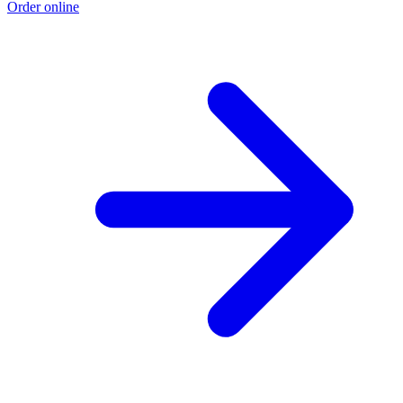
Order online