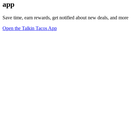
app
Save time, earn rewards, get notified about new deals, and more
Open the Talkin Tacos App