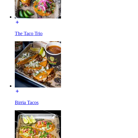
The Taco Trio
Birria Tacos