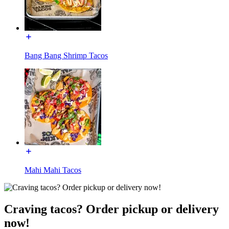
Bang Bang Shrimp Tacos
Mahi Mahi Tacos
Craving tacos? Order pickup or delivery
now!