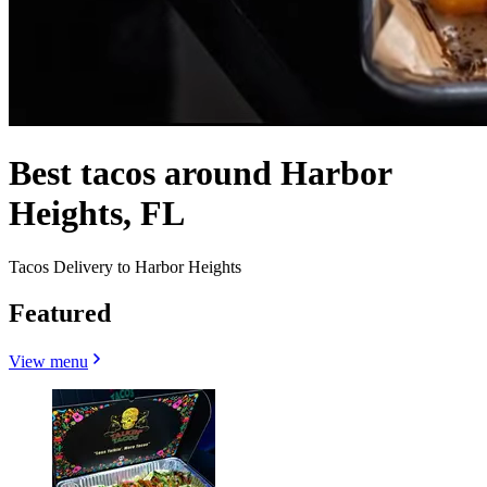
Best tacos around Harbor
Heights, FL
Tacos Delivery to Harbor Heights
Featured
View menu