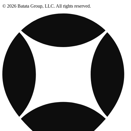
© 2026 Batata Group, LLC. All rights reserved.