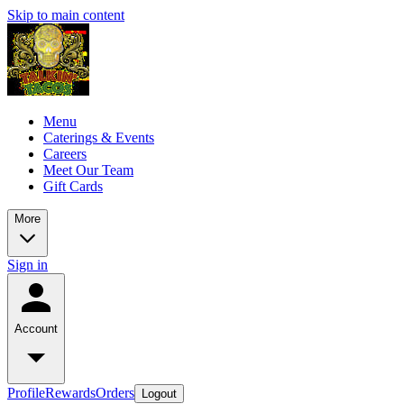
Skip to main content
Menu
Caterings & Events
Careers
Meet Our Team
Gift Cards
More
Sign in
Account
Profile
Rewards
Orders
Logout