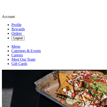
Account
Profile
Rewards
Orders
Logout
Menu
Caterings & Events
Careers
Meet Our Team
Gift Cards