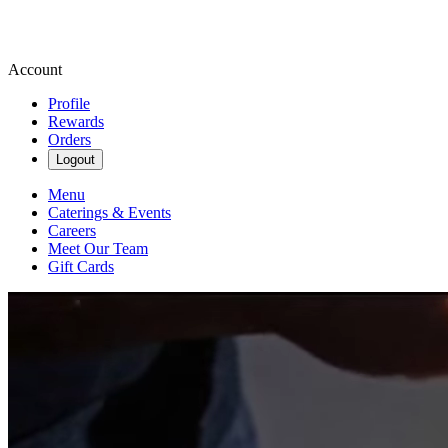
Account
Profile
Rewards
Orders
Logout
Menu
Caterings & Events
Careers
Meet Our Team
Gift Cards