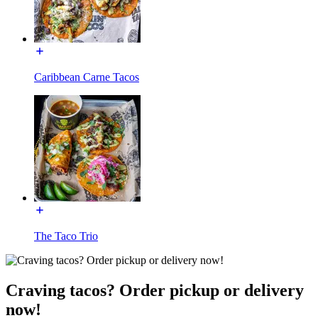
Caribbean Carne Tacos
The Taco Trio
Craving tacos? Order pickup or delivery
now!