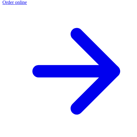
Order online