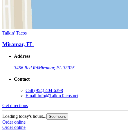
Talkin' Tacos
Miramar, FL
Address
3456 Red Rd
Miramar, FL 33025
Contact
Call
(954) 404-6398
Email
Info@TalkinTacos.net
Get directions
Loading today's hours...
See hours
Order online
Order online