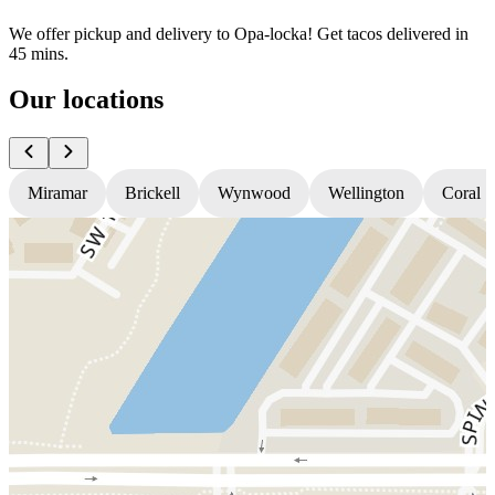
We offer pickup and delivery to Opa-locka! Get tacos delivered in
45 mins.
Our locations
Miramar
Brickell
Wynwood
Wellington
Coral S