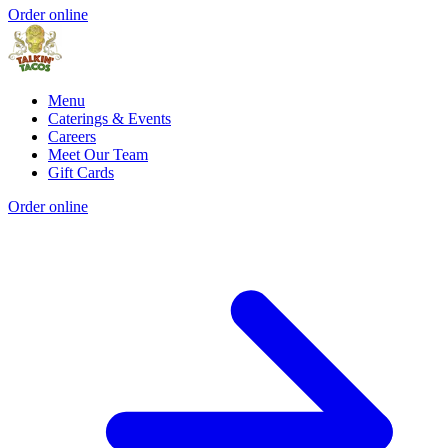
Order online
Menu
Caterings & Events
Careers
Meet Our Team
Gift Cards
Order online