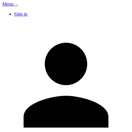
Menu
Sign in