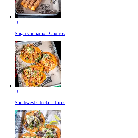
Sugar Cinnamon Churros
Southwest Chicken Tacos