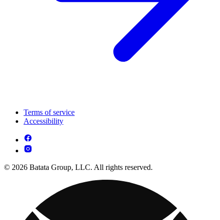
Terms of service
Accessibility
© 2026 Batata Group, LLC. All rights reserved.