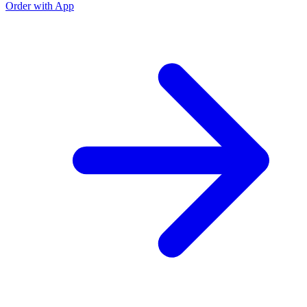
Order with App