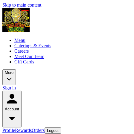
Skip to main content
Menu
Caterings & Events
Careers
Meet Our Team
Gift Cards
More
Sign in
Account
Profile
Rewards
Orders
Logout