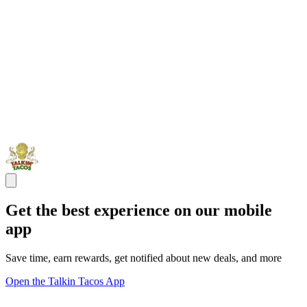
Get the best experience on our mobile
app
Save time, earn rewards, get notified about new deals, and more
Open the Talkin Tacos App