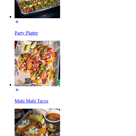
Party Platter
Mahi Mahi Tacos