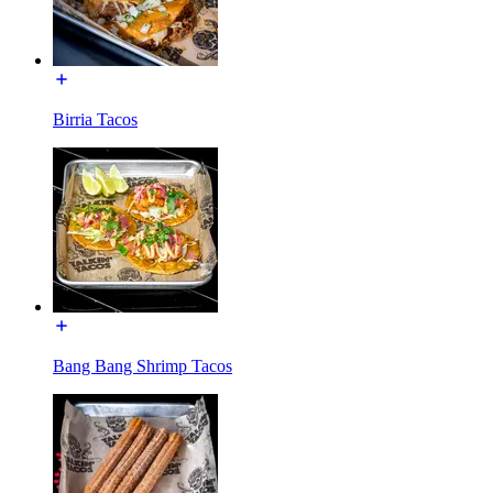
Birria Tacos
Bang Bang Shrimp Tacos