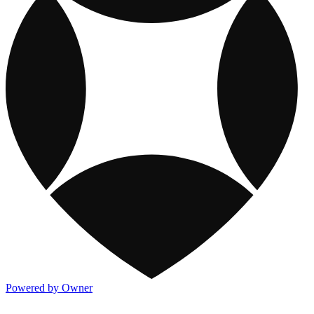
Powered by Owner