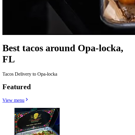
Best tacos around Opa-locka,
FL
Tacos Delivery to Opa-locka
Featured
View menu